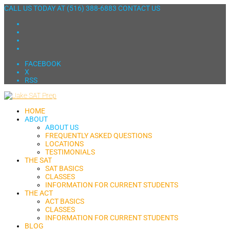
CALL US TODAY AT
(516) 388-6883
CONTACT US
FACEBOOK
X
RSS
HOME
ABOUT
ABOUT US
FREQUENTLY ASKED QUESTIONS
LOCATIONS
TESTIMONIALS
THE SAT
SAT BASICS
CLASSES
INFORMATION FOR CURRENT STUDENTS
THE ACT
ACT BASICS
CLASSES
INFORMATION FOR CURRENT STUDENTS
BLOG