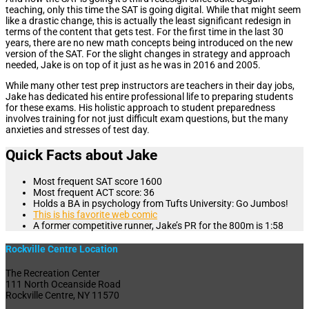
teaching, only this time the SAT is going digital. While that might seem
like a drastic change, this is actually the least significant redesign in
terms of the content that gets test. For the first time in the last 30
years, there are no new math concepts being introduced on the new
version of the SAT. For the slight changes in strategy and approach
needed, Jake is on top of it just as he was in 2016 and 2005.
While many other test prep instructors are teachers in their day jobs,
Jake has dedicated his entire professional life to preparing students
for these exams. His holistic approach to student preparedness
involves training for not just difficult exam questions, but the many
anxieties and stresses of test day.
Quick Facts about Jake
Most frequent SAT score 1600
Most frequent ACT score: 36
Holds a BA in psychology from Tufts University: Go Jumbos!
This is his favorite web comic
A former competitive runner, Jake’s PR for the 800m is 1:58
Rockville Centre Location
The Recreation Center
111 North Oceanside Road
Rockville Centre, NY 11570