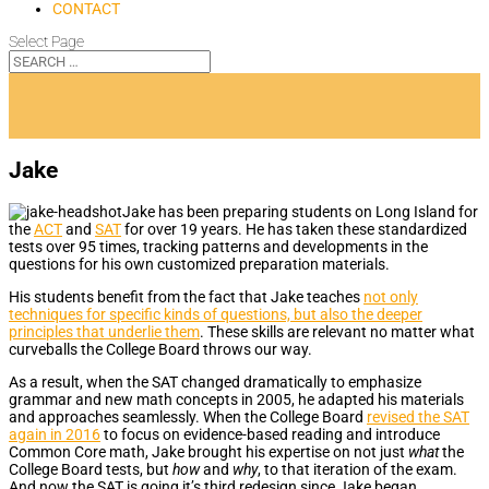
CONTACT
Select Page
Jake
Jake has been preparing students on Long Island for
the
ACT
and
SAT
for over 19 years. He has taken these standardized
tests over 95 times, tracking patterns and developments in the
questions for his own customized preparation materials.
His students benefit from the fact that Jake teaches
not only
techniques for specific kinds of questions, but also the deeper
principles that underlie them
. These skills are relevant no matter what
curveballs the College Board throws our way.
As a result, when the SAT changed dramatically to emphasize
grammar and new math concepts in 2005, he adapted his materials
and approaches seamlessly. When the College Board
revised the SAT
again in 2016
to focus on evidence-based reading and introduce
Common Core math, Jake brought his expertise on not just
what
the
College Board tests, but
how
and
why
, to that iteration of the exam.
And now the SAT is going it’s third redesign since Jake began