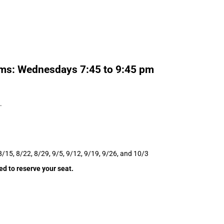
ams: Wednesdays 7:45 to 9:45 pm
.
8/15, 8/22, 8/29, 9/5, 9/12, 9/19, 9/26, and 10/3
ed to reserve your seat.