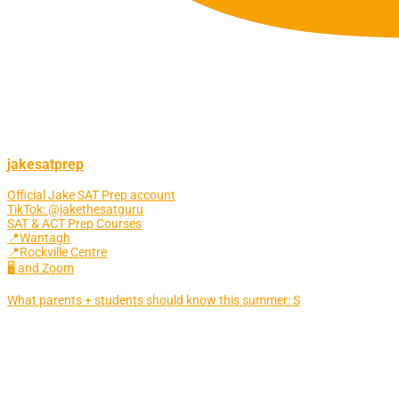
jakesatprep
Official Jake SAT Prep account
TikTok: @jakethesatguru
SAT & ACT Prep Courses
📍Wantagh
📍Rockville Centre
🖥 and Zoom
What parents + students should know this summer: S