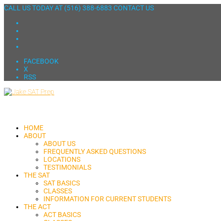
CALL US TODAY AT
(516) 388-6883
CONTACT US
FACEBOOK
X
RSS
HOME
ABOUT
ABOUT US
FREQUENTLY ASKED QUESTIONS
LOCATIONS
TESTIMONIALS
THE SAT
SAT BASICS
CLASSES
INFORMATION FOR CURRENT STUDENTS
THE ACT
ACT BASICS