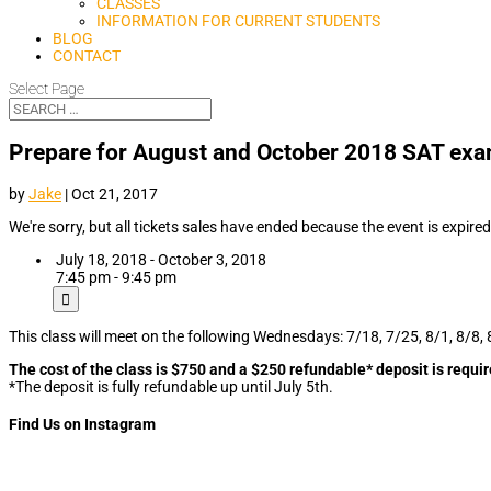
CLASSES
INFORMATION FOR CURRENT STUDENTS
BLOG
CONTACT
Select Page
Prepare for August and October 2018 SAT ex
by
Jake
|
Oct 21, 2017
We're sorry, but all tickets sales have ended because the event is expired
July 18, 2018 - October 3, 2018
7:45 pm - 9:45 pm
This class will meet on the following Wednesdays: 7/18, 7/25, 8/1, 8/8, 
The cost of the class is $750 and a $250 refundable* deposit is requir
*The deposit is fully refundable up until July 5th.
Find Us on Instagram