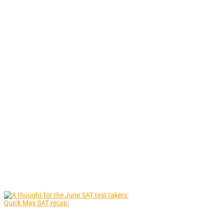
Quick May SAT recap: