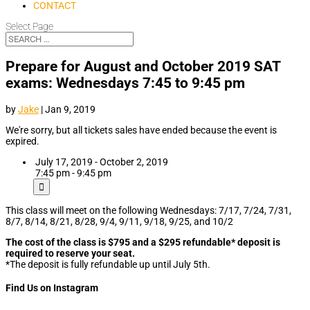
CONTACT
Select Page
Prepare for August and October 2019 SAT
exams: Wednesdays 7:45 to 9:45 pm
by
Jake
|
Jan 9, 2019
We're sorry, but all tickets sales have ended because the event is
expired.
July 17, 2019 - October 2, 2019
7:45 pm - 9:45 pm
This class will meet on the following Wednesdays: 7/17, 7/24, 7/31,
8/7, 8/14, 8/21, 8/28, 9/4, 9/11, 9/18, 9/25, and 10/2
The cost of the class is $795 and a $295 refundable* deposit is
required to reserve your seat.
*The deposit is fully refundable up until July 5th.
Find Us on Instagram