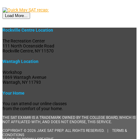
Load More...
Rockville Centre Location
The Recreation Center
111 North Oceanside Road
Rockville Centre, NY 11570
Wantagh Location
Workshop
1869 Wantagh Avenue
Wantagh, NY 11793
Your Home
You can attend our online classes
from the comfort of your home.
THE SAT EXAM® IS A TRADEMARK OWNED BY THE COLLEGE BOARD, WHICH IS
NOT AFFILIATED WITH, AND DOES NOT ENDORSE, THIS SERVICE.
COPYRIGHT © 2026 JAKE SAT PREP. ALL RIGHTS RESERVED. |
TERMS &
CONDITIONS