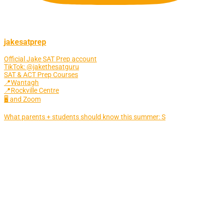
jakesatprep
Official Jake SAT Prep account
TikTok: @jakethesatguru
SAT & ACT Prep Courses
📍Wantagh
📍Rockville Centre
🖥 and Zoom
What parents + students should know this summer: S