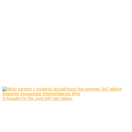
A thought for the June SAT test takers: