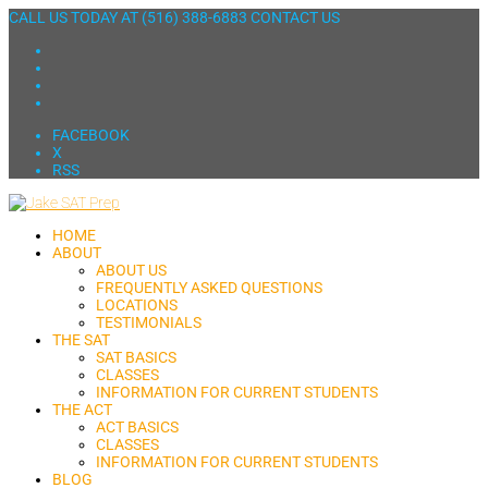
CALL US TODAY AT
(516) 388-6883
CONTACT US
FACEBOOK
X
RSS
HOME
ABOUT
ABOUT US
FREQUENTLY ASKED QUESTIONS
LOCATIONS
TESTIMONIALS
THE SAT
SAT BASICS
CLASSES
INFORMATION FOR CURRENT STUDENTS
THE ACT
ACT BASICS
CLASSES
INFORMATION FOR CURRENT STUDENTS
BLOG