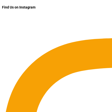
Find Us on Instagram