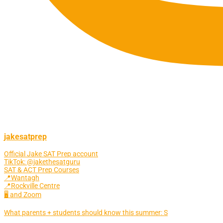
jakesatprep
Official Jake SAT Prep account
TikTok: @jakethesatguru
SAT & ACT Prep Courses
📍Wantagh
📍Rockville Centre
🖥 and Zoom
What parents + students should know this summer: S