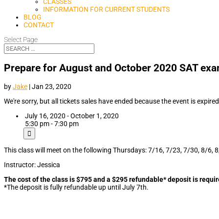
CLASSES
INFORMATION FOR CURRENT STUDENTS
BLOG
CONTACT
Select Page
Prepare for August and October 2020 SAT exa
by
Jake
|
Jan 23, 2020
We're sorry, but all tickets sales have ended because the event is expired
July 16, 2020 - October 1, 2020
5:30 pm - 7:30 pm
This class will meet on the following Thursdays: 7/16, 7/23, 7/30, 8/6, 
Instructor: Jessica
The cost of the class is $795 and a $295 refundable* deposit is requir
*The deposit is fully refundable up until July 7th.