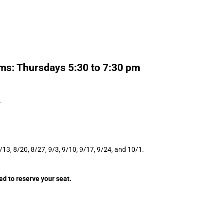
ms: Thursdays 5:30 to 7:30 pm
.
8/13, 8/20, 8/27, 9/3, 9/10, 9/17, 9/24, and 10/1.
ed to reserve your seat.