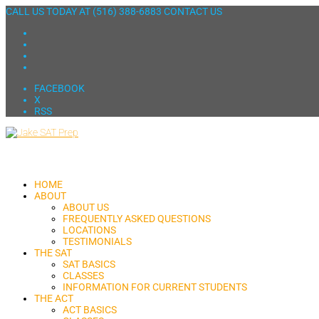
CALL US TODAY AT
(516) 388-6883
CONTACT US
FACEBOOK
X
RSS
HOME
ABOUT
ABOUT US
FREQUENTLY ASKED QUESTIONS
LOCATIONS
TESTIMONIALS
THE SAT
SAT BASICS
CLASSES
INFORMATION FOR CURRENT STUDENTS
THE ACT
ACT BASICS