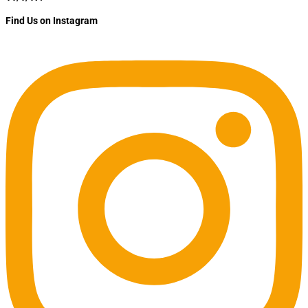
Find Us on Instagram