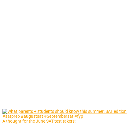
A thought for the June SAT test takers: