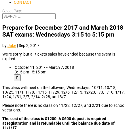
CONTACT
Select Page
Prepare for December 2017 and March 2018
SAT exams: Wednesdays 3:15 to 5:15 pm
by
Jake
|
Sep 2, 2017
We're sorry, but all tickets sales have ended because the event is
expired.
October 11, 2017 - March 7, 2018
3:15 pm - 5:15 pm
This class will meet on the following Wednesdays: 10/11, 10/18,
10/25, 11/1, 11/8, 11/15, 11/29, 12/6, 12/13, 12/20, 1/3, 1/10, 1/17,
1/24, 1/31, 2/7, 2/14, 2/28, and 3/7
Please note there is no class on 11/22, 12/27, and 2/21 due to school
vacations.
The cost of the class is $1200. A $600 deposit is required
at registration and is refundable until the balance due date of
11/1/17.