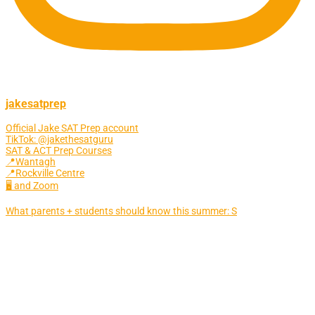
jakesatprep
Official Jake SAT Prep account
TikTok: @jakethesatguru
SAT & ACT Prep Courses
📍Wantagh
📍Rockville Centre
🖥 and Zoom
What parents + students should know this summer: S