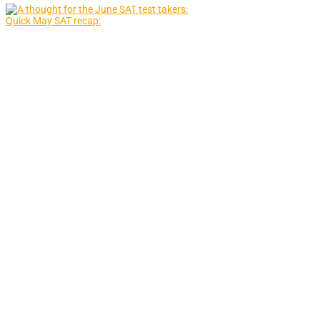
Quick May SAT recap: