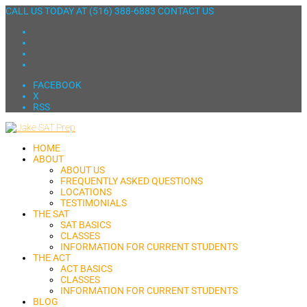
CALL US TODAY AT
(516) 388-6883
CONTACT US
FACEBOOK
X
RSS
HOME
ABOUT
ABOUT US
FREQUENTLY ASKED QUESTIONS
LOCATIONS
TESTIMONIALS
THE SAT
SAT BASICS
CLASSES
INFORMATION FOR CURRENT STUDENTS
THE ACT
ACT BASICS
CLASSES
INFORMATION FOR CURRENT STUDENTS
BLOG