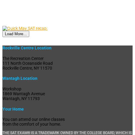
Load More...
Rockville Centre Location
The Recreation Center
111 North Oceanside Road
Rockville Centre, NY 11570
Wantagh Location
Workshop
1869 Wantagh Avenue
Wantagh, NY 11793
Your Home
You can attend our online classes
from the comfort of your home.
THE SAT EXAM® IS A TRADEMARK OWNED BY THE COLLEGE BOARD, WHICH IS