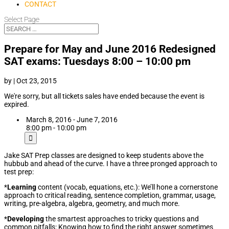
CONTACT
Select Page
Prepare for May and June 2016 Redesigned
SAT exams: Tuesdays 8:00 – 10:00 pm
by
|
Oct 23, 2015
We're sorry, but all tickets sales have ended because the event is
expired.
March 8, 2016 - June 7, 2016
8:00 pm - 10:00 pm
Jake SAT Prep classes are designed to keep students above the
hubbub and ahead of the curve. I have a three pronged approach to
test prep:
*
Learning
content (vocab, equations, etc.): We’ll hone a cornerstone
approach to critical reading, sentence completion, grammar, usage,
writing, pre-algebra, algebra, geometry, and much more.
*
Developing
the smartest approaches to tricky questions and
common pitfalls: Knowing how to find the right answer sometimes