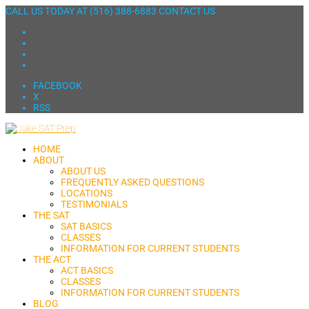
CALL US TODAY AT
(516) 388-6883
CONTACT US
FACEBOOK
X
RSS
HOME
ABOUT
ABOUT US
FREQUENTLY ASKED QUESTIONS
LOCATIONS
TESTIMONIALS
THE SAT
SAT BASICS
CLASSES
INFORMATION FOR CURRENT STUDENTS
THE ACT
ACT BASICS
CLASSES
INFORMATION FOR CURRENT STUDENTS
BLOG