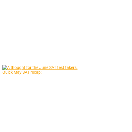
Quick May SAT recap: