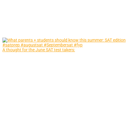
A thought for the June SAT test takers: