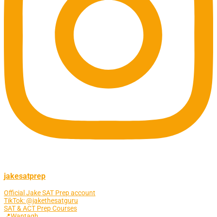
jakesatprep
Official Jake SAT Prep account
TikTok: @jakethesatguru
SAT & ACT Prep Courses
📍Wantagh