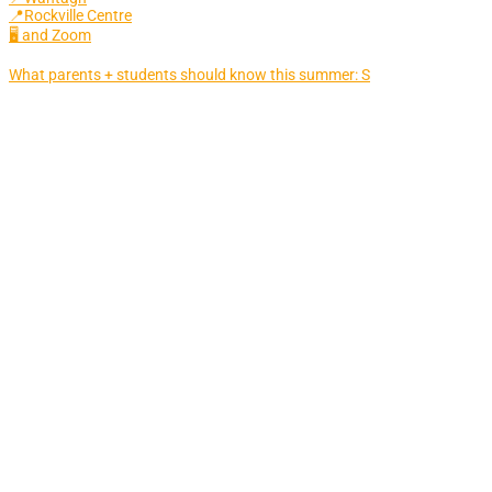
📍Rockville Centre
🖥 and Zoom
What parents + students should know this summer: S