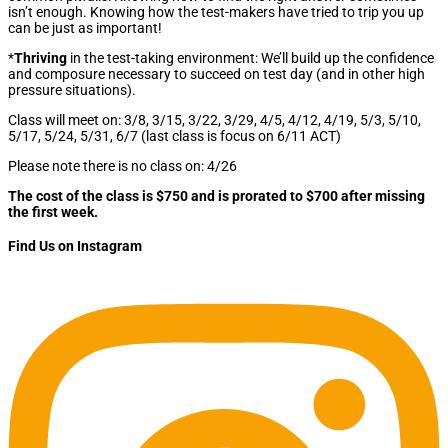
isn’t enough. Knowing how the test-makers have tried to trip you up
can be just as important!
*
Thriving
in the test-taking environment: We’ll build up the confidence
and composure necessary to succeed on test day (and in other high
pressure situations).
Class will meet on: 3/8, 3/15, 3/22, 3/29, 4/5, 4/12, 4/19, 5/3, 5/10,
5/17, 5/24, 5/31, 6/7 (last class is focus on 6/11 ACT)
Please note there is no class on: 4/26
The cost of the class is $750 and is prorated to $700 after missing
the first week.
Find Us on Instagram