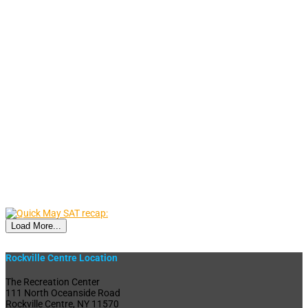
Load More...
Rockville Centre Location
The Recreation Center
111 North Oceanside Road
Rockville Centre, NY 11570