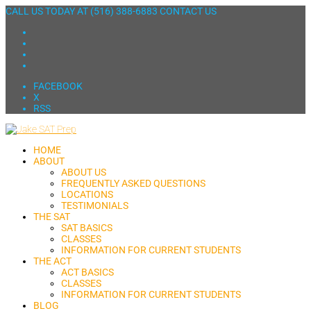
CALL US TODAY AT
(516) 388-6883
CONTACT US
FACEBOOK
X
RSS
HOME
ABOUT
ABOUT US
FREQUENTLY ASKED QUESTIONS
LOCATIONS
TESTIMONIALS
THE SAT
SAT BASICS
CLASSES
INFORMATION FOR CURRENT STUDENTS
THE ACT
ACT BASICS
CLASSES
INFORMATION FOR CURRENT STUDENTS
BLOG