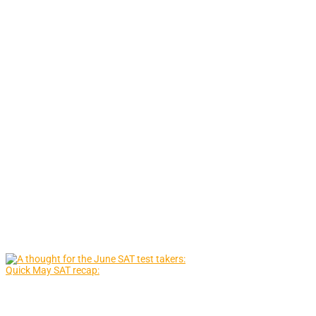
Quick May SAT recap: