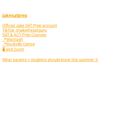
jakesatprep
Official Jake SAT Prep account
TikTok: @jakethesatguru
SAT & ACT Prep Courses
📍Wantagh
📍Rockville Centre
🖥 and Zoom
What parents + students should know this summer: S