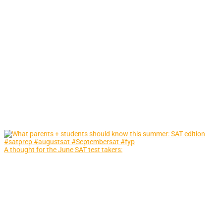
A thought for the June SAT test takers: