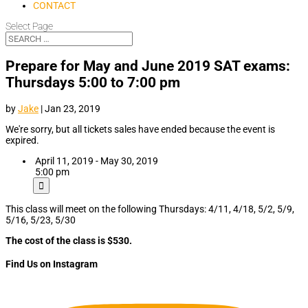
CONTACT
Select Page
Prepare for May and June 2019 SAT exams:
Thursdays 5:00 to 7:00 pm
by
Jake
|
Jan 23, 2019
We're sorry, but all tickets sales have ended because the event is
expired.
April 11, 2019 - May 30, 2019
5:00 pm
This class will meet on the following Thursdays: 4/11, 4/18, 5/2, 5/9,
5/16, 5/23, 5/30
The cost of the class is $530.
Find Us on Instagram