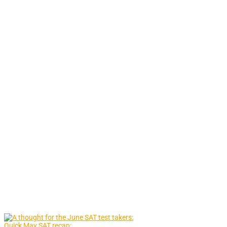
Quick May SAT recap: