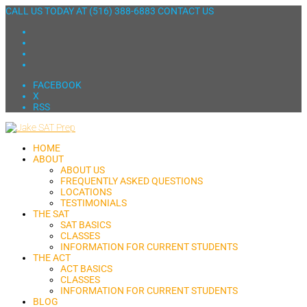
CALL US TODAY AT
(516) 388-6883
CONTACT US
FACEBOOK
X
RSS
HOME
ABOUT
ABOUT US
FREQUENTLY ASKED QUESTIONS
LOCATIONS
TESTIMONIALS
THE SAT
SAT BASICS
CLASSES
INFORMATION FOR CURRENT STUDENTS
THE ACT
ACT BASICS
CLASSES
INFORMATION FOR CURRENT STUDENTS
BLOG