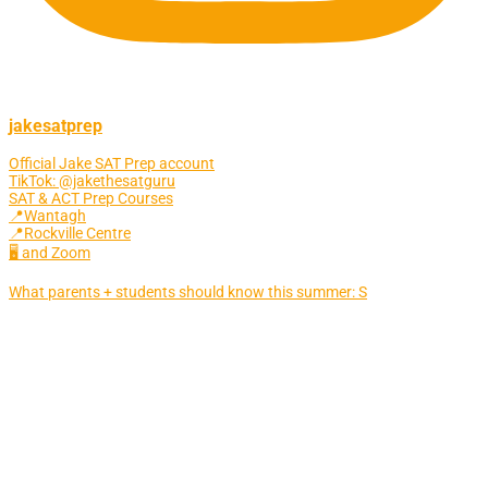
jakesatprep
Official Jake SAT Prep account
TikTok: @jakethesatguru
SAT & ACT Prep Courses
📍Wantagh
📍Rockville Centre
🖥 and Zoom
What parents + students should know this summer: S