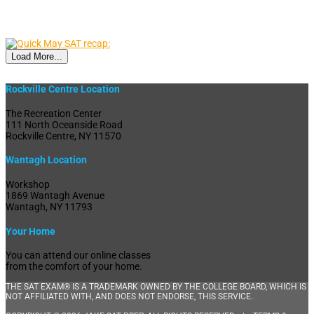
Load More...
Rockville Centre Location
The Recreation Center
111 North Oceanside Road
Rockville Centre, NY 11570
Wantagh Location
Workshop
1869 Wantagh Avenue
Wantagh, NY 11793
Your Home
You can attend our online classes
from the comfort of your home.
THE SAT EXAM® IS A TRADEMARK OWNED BY THE COLLEGE BOARD, WHICH IS
NOT AFFILIATED WITH, AND DOES NOT ENDORSE, THIS SERVICE.