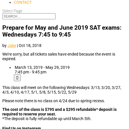
CONTACT
Select Page
Prepare for May and June 2019 SAT exams:
Wednesdays 7:45 to 9:45
by
Jake
|
Oct 18, 2018
We're sorry, but all tickets sales have ended because the event is
expired.
March 13, 2019 - May 29, 2019
7:45 pm - 9:45 pm
This class will meet on the following Wednesdays: 3/13, 3/20, 3/27,
4/3, 4/10, 4/17, 5/1, 5/8, 5/15, 5/22, 5/29
Please note there is no class on 4/24 due to spring recess.
The cost of the class is $795 and a $295 refundable* deposit is
required to reserve your seat.
*The deposit is fully refundable up until March 5th.
Find Us on Instagram