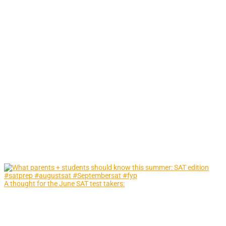
A thought for the June SAT test takers: