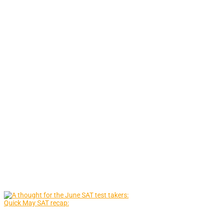
Quick May SAT recap: