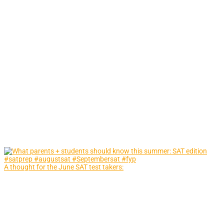
A thought for the June SAT test takers: