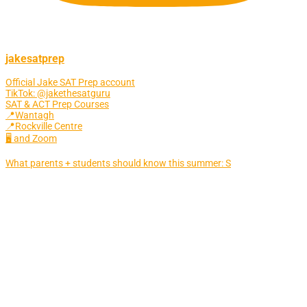
jakesatprep
Official Jake SAT Prep account
TikTok: @jakethesatguru
SAT & ACT Prep Courses
📍Wantagh
📍Rockville Centre
🖥 and Zoom
What parents + students should know this summer: S