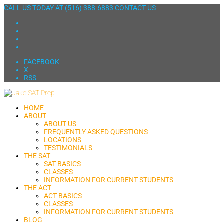
CALL US TODAY AT
(516) 388-6883
CONTACT US
FACEBOOK
X
RSS
HOME
ABOUT
ABOUT US
FREQUENTLY ASKED QUESTIONS
LOCATIONS
TESTIMONIALS
THE SAT
SAT BASICS
CLASSES
INFORMATION FOR CURRENT STUDENTS
THE ACT
ACT BASICS
CLASSES
INFORMATION FOR CURRENT STUDENTS
BLOG