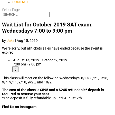
CONTACT
Select Page
Wait List for October 2019 SAT exam:
Wednesdays 7:00 to 9:00 pm
by
Jake
|
Aug 15, 2019
We're sorry, but all tickets sales have ended because the event is
expired.
August 14, 2019 - October 2, 2019
7:00 pm - 9:00 pm
This class will meet on the following Wednesdays: 8/14, 8/21, 8/28,
9/4, 9/11, 9/18, 9/25, and 10/2
The cost of the class is $595 and a $245 refundable* deposit is
required to reserve your seat.
*The deposit is fully refundable up until August 7th.
Find Us on Instagram