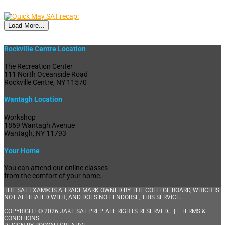
Load More...
Rockville Centre Location
The Recreation Center
111 North Oceanside Road
Rockville Centre, NY 11570
Wantagh Location
Workshop
1869 Wantagh Avenue
Wantagh, NY 11793
Your Home
You can attend our online classes
from the comfort of your home.
THE SAT EXAM® IS A TRADEMARK OWNED BY THE COLLEGE BOARD, WHICH IS
NOT AFFILIATED WITH, AND DOES NOT ENDORSE, THIS SERVICE.
COPYRIGHT © 2026 JAKE SAT PREP. ALL RIGHTS RESERVED. |
TERMS &
CONDITIONS