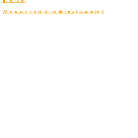
🖥 and Zoom
What parents + students should know this summer: S