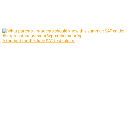
A thought for the June SAT test takers: