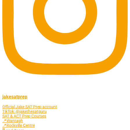
jakesatprep
Official Jake SAT Prep account
TikTok: @jakethesatguru
SAT & ACT Prep Courses
📍Wantagh
📍Rockville Centre