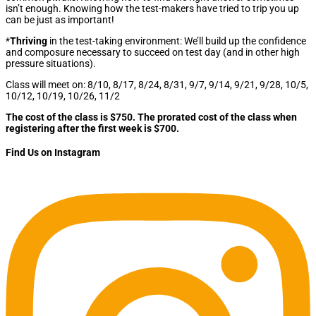
isn’t enough. Knowing how the test-makers have tried to trip you up
can be just as important!
*
Thriving
in the test-taking environment: We’ll build up the confidence
and composure necessary to succeed on test day (and in other high
pressure situations).
Class will meet on: 8/10, 8/17, 8/24, 8/31, 9/7, 9/14, 9/21, 9/28, 10/5,
10/12, 10/19, 10/26, 11/2
The cost of the class is $750. The prorated cost of the class when
registering after the first week is $700.
Find Us on Instagram