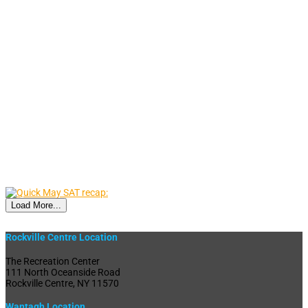
Load More...
Rockville Centre Location
The Recreation Center
111 North Oceanside Road
Rockville Centre, NY 11570
Wantagh Location