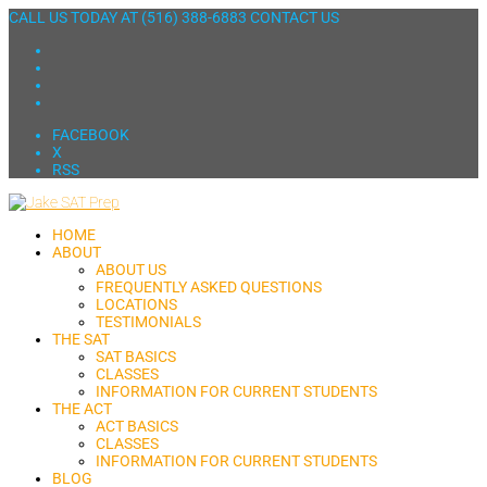
CALL US TODAY AT
(516) 388-6883
CONTACT US
FACEBOOK
X
RSS
HOME
ABOUT
ABOUT US
FREQUENTLY ASKED QUESTIONS
LOCATIONS
TESTIMONIALS
THE SAT
SAT BASICS
CLASSES
INFORMATION FOR CURRENT STUDENTS
THE ACT
ACT BASICS
CLASSES
INFORMATION FOR CURRENT STUDENTS
BLOG