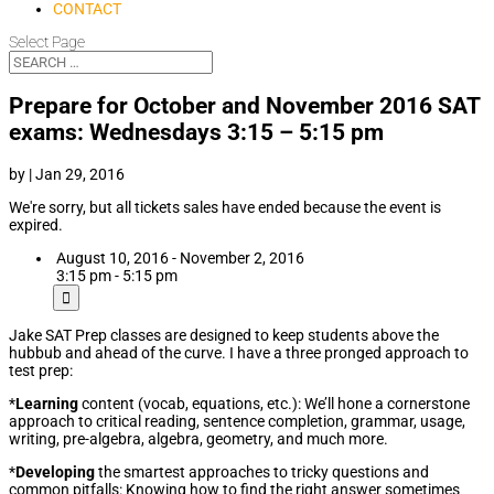
CONTACT
Select Page
Prepare for October and November 2016 SAT
exams: Wednesdays 3:15 – 5:15 pm
by
|
Jan 29, 2016
We're sorry, but all tickets sales have ended because the event is
expired.
August 10, 2016 - November 2, 2016
3:15 pm - 5:15 pm
Jake SAT Prep classes are designed to keep students above the
hubbub and ahead of the curve. I have a three pronged approach to
test prep:
*
Learning
content (vocab, equations, etc.): We’ll hone a cornerstone
approach to critical reading, sentence completion, grammar, usage,
writing, pre-algebra, algebra, geometry, and much more.
*
Developing
the smartest approaches to tricky questions and
common pitfalls: Knowing how to find the right answer sometimes