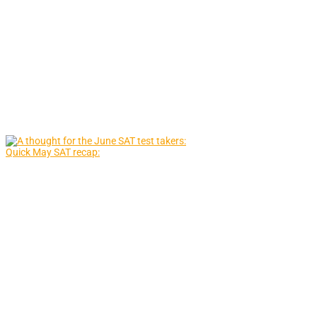
Quick May SAT recap: