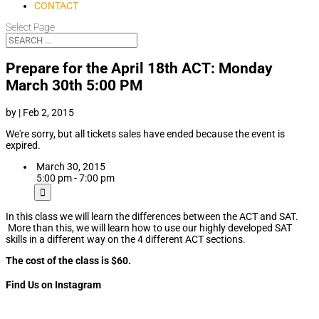
CONTACT
Select Page
Prepare for the April 18th ACT: Monday
March 30th 5:00 PM
by
|
Feb 2, 2015
We're sorry, but all tickets sales have ended because the event is
expired.
March 30, 2015
5:00 pm - 7:00 pm
In this class we will learn the differences between the ACT and SAT.
More than this, we will learn how to use our highly developed SAT
skills in a different way on the 4 different ACT sections.
The cost of the class is $60.
Find Us on Instagram