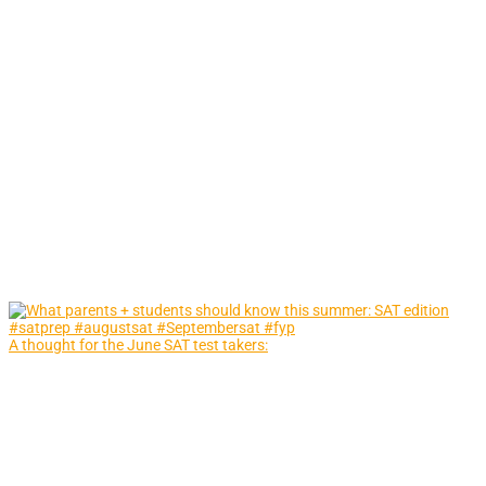
A thought for the June SAT test takers: