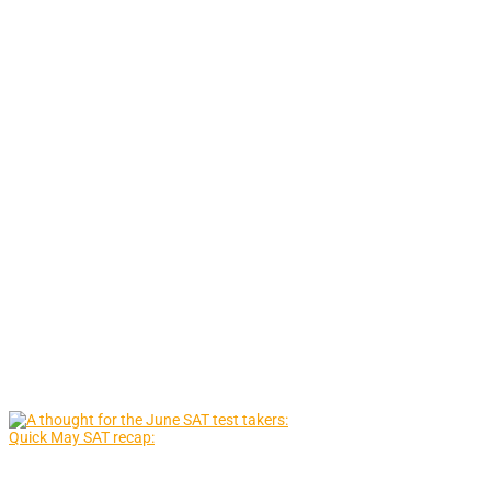
Quick May SAT recap: