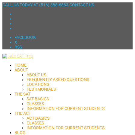
CALL US TODAY AT
(516) 388-6883
CONTACT US
FACEBOOK
X
RSS
HOME
ABOUT
ABOUT US
FREQUENTLY ASKED QUESTIONS
LOCATIONS
TESTIMONIALS
THE SAT
SAT BASICS
CLASSES
INFORMATION FOR CURRENT STUDENTS
THE ACT
ACT BASICS
CLASSES
INFORMATION FOR CURRENT STUDENTS
BLOG