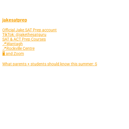
jakesatprep
Official Jake SAT Prep account
TikTok: @jakethesatguru
SAT & ACT Prep Courses
📍Wantagh
📍Rockville Centre
🖥 and Zoom
What parents + students should know this summer: S