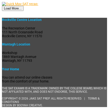
Load More...
Rockville Centre Location
The Recreation Center
111 North Oceanside Road
Rockville Centre, NY 11570
Wantagh Location
Workshop
1869 Wantagh Avenue
Wantagh, NY 11793
Your Home
You can attend our online classes
from the comfort of your home.
THE SAT EXAM® IS A TRADEMARK OWNED BY THE COLLEGE BOARD, WHICH IS
NOT AFFILIATED WITH, AND DOES NOT ENDORSE, THIS SERVICE.
COPYRIGHT © 2026 JAKE SAT PREP. ALL RIGHTS RESERVED. |
TERMS &
CONDITIONS
DESIGN BY
BOOYAH CREATIVE
.