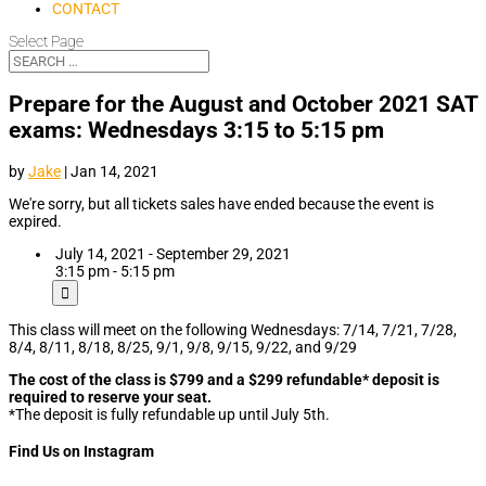
CONTACT
Select Page
Prepare for the August and October 2021 SAT
exams: Wednesdays 3:15 to 5:15 pm
by
Jake
|
Jan 14, 2021
We're sorry, but all tickets sales have ended because the event is
expired.
July 14, 2021 - September 29, 2021
3:15 pm - 5:15 pm
This class will meet on the following Wednesdays: 7/14, 7/21, 7/28,
8/4, 8/11, 8/18, 8/25, 9/1, 9/8, 9/15, 9/22, and 9/29
The cost of the class is $799 and a $299 refundable* deposit is
required to reserve your seat.
*The deposit is fully refundable up until July 5th.
Find Us on Instagram