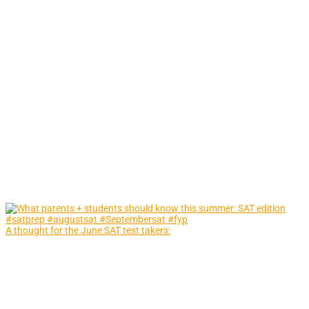
A thought for the June SAT test takers: