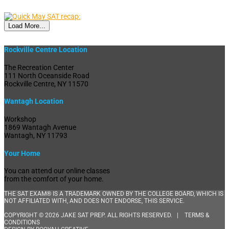
Load More...
Rockville Centre Location
The Recreation Center
111 North Oceanside Road
Rockville Centre, NY 11570
Wantagh Location
Workshop
1869 Wantagh Avenue
Wantagh, NY 11793
Your Home
You can attend our online classes
from the comfort of your home.
THE SAT EXAM® IS A TRADEMARK OWNED BY THE COLLEGE BOARD, WHICH IS
NOT AFFILIATED WITH, AND DOES NOT ENDORSE, THIS SERVICE.
COPYRIGHT © 2026 JAKE SAT PREP. ALL RIGHTS RESERVED. |
TERMS &
CONDITIONS