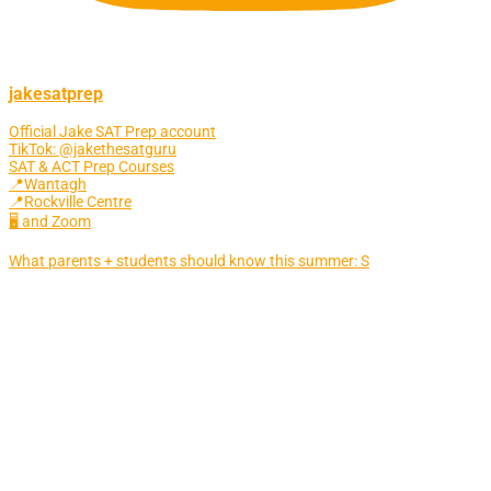
jakesatprep
Official Jake SAT Prep account
TikTok: @jakethesatguru
SAT & ACT Prep Courses
📍Wantagh
📍Rockville Centre
🖥 and Zoom
What parents + students should know this summer: S