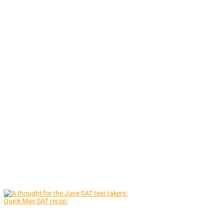
Quick May SAT recap: