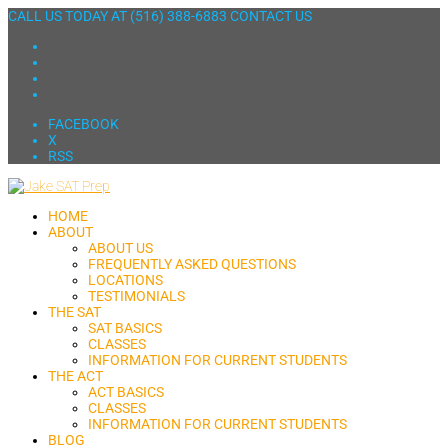
CALL US TODAY AT
(516) 388-6883
CONTACT US
FACEBOOK
X
RSS
HOME
ABOUT
ABOUT US
FREQUENTLY ASKED QUESTIONS
LOCATIONS
TESTIMONIALS
THE SAT
SAT BASICS
CLASSES
INFORMATION FOR CURRENT STUDENTS
THE ACT
ACT BASICS
CLASSES
INFORMATION FOR CURRENT STUDENTS
BLOG