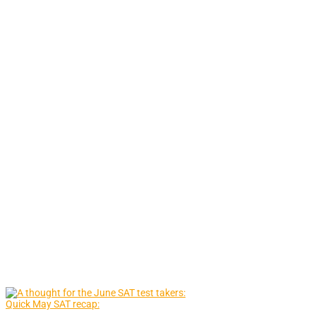
Quick May SAT recap: