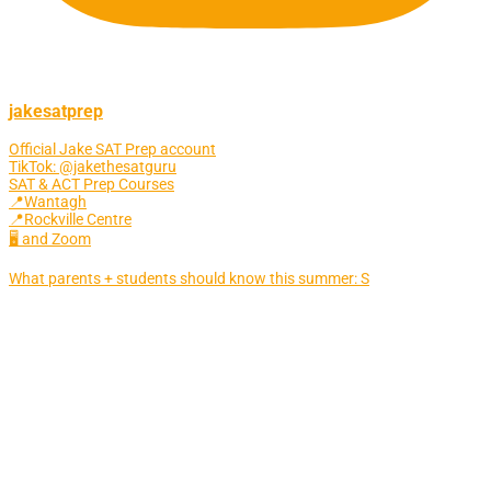
jakesatprep
Official Jake SAT Prep account
TikTok: @jakethesatguru
SAT & ACT Prep Courses
📍Wantagh
📍Rockville Centre
🖥 and Zoom
What parents + students should know this summer: S