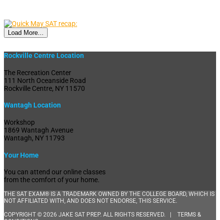
Load More...
Rockville Centre Location
The Recreation Center
111 North Oceanside Road
Rockville Centre, NY 11570
Wantagh Location
Workshop
1869 Wantagh Avenue
Wantagh, NY 11793
Your Home
You can attend our online classes
from the comfort of your home.
THE SAT EXAM® IS A TRADEMARK OWNED BY THE COLLEGE BOARD, WHICH IS
NOT AFFILIATED WITH, AND DOES NOT ENDORSE, THIS SERVICE.
COPYRIGHT © 2026 JAKE SAT PREP. ALL RIGHTS RESERVED. |
TERMS &