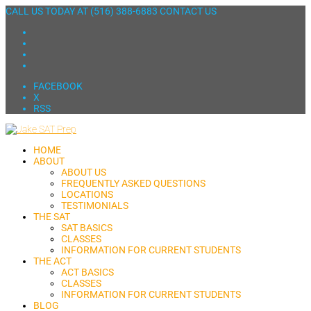
CALL US TODAY AT
(516) 388-6883
CONTACT US
FACEBOOK
X
RSS
HOME
ABOUT
ABOUT US
FREQUENTLY ASKED QUESTIONS
LOCATIONS
TESTIMONIALS
THE SAT
SAT BASICS
CLASSES
INFORMATION FOR CURRENT STUDENTS
THE ACT
ACT BASICS
CLASSES
INFORMATION FOR CURRENT STUDENTS
BLOG