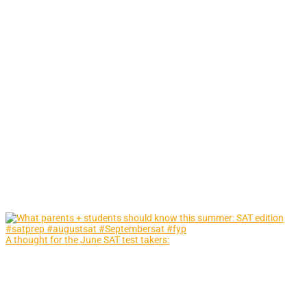
A thought for the June SAT test takers: