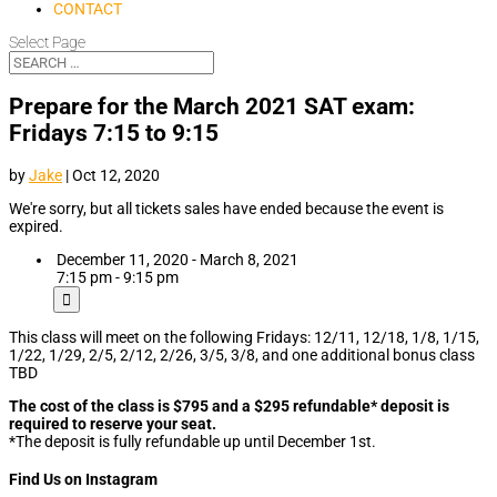
CONTACT
Select Page
Prepare for the March 2021 SAT exam:
Fridays 7:15 to 9:15
by
Jake
|
Oct 12, 2020
We're sorry, but all tickets sales have ended because the event is
expired.
December 11, 2020 - March 8, 2021
7:15 pm - 9:15 pm
This class will meet on the following Fridays: 12/11, 12/18, 1/8, 1/15,
1/22, 1/29, 2/5, 2/12, 2/26, 3/5, 3/8, and one additional bonus class
TBD
The cost of the class is $795 and a $295 refundable* deposit is
required to reserve your seat.
*The deposit is fully refundable up until December 1st.
Find Us on Instagram