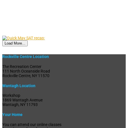
Load More...
Rockville Centre Location
The Recreation Center
111 North Oceanside Road
Rockville Centre, NY 11570
Wantagh Location
Workshop
1869 Wantagh Avenue
Wantagh, NY 11793
Your Home
You can attend our online classes