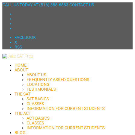
CALL US TODAY AT
(516) 388-6883
CONTACT US
FACEBOOK
X
RSS
HOME
ABOUT
ABOUT US
FREQUENTLY ASKED QUESTIONS
LOCATIONS
TESTIMONIALS
THE SAT
SAT BASICS
CLASSES
INFORMATION FOR CURRENT STUDENTS
THE ACT
ACT BASICS
CLASSES
INFORMATION FOR CURRENT STUDENTS
BLOG