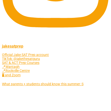
jakesatprep
Official Jake SAT Prep account
TikTok: @jakethesatguru
SAT & ACT Prep Courses
📍Wantagh
📍Rockville Centre
🖥 and Zoom
What parents + students should know this summer: S