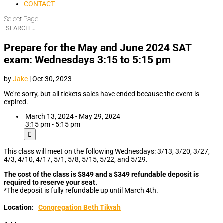
CONTACT
Select Page
Prepare for the May and June 2024 SAT
exam: Wednesdays 3:15 to 5:15 pm
by
Jake
|
Oct 30, 2023
We're sorry, but all tickets sales have ended because the event is
expired.
March 13, 2024 - May 29, 2024
3:15 pm - 5:15 pm
This class will meet on the following Wednesdays: 3/13, 3/20, 3/27,
4/3, 4/10, 4/17, 5/1, 5/8, 5/15, 5/22, and 5/29.
The cost of the class is $849 and a $349 refundable deposit is
required to reserve your seat.
*The deposit is fully refundable up until March 4th.
Location:
Congregation Beth Tikvah