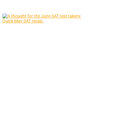
Quick May SAT recap: