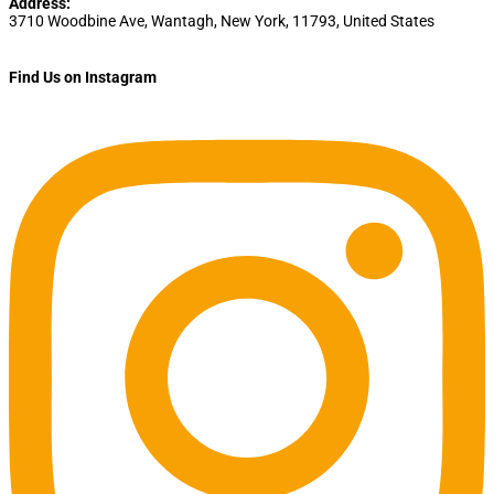
Address:
3710 Woodbine Ave
,
Wantagh
,
New York
,
11793
,
United States
Find Us on Instagram