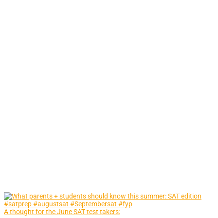
A thought for the June SAT test takers: