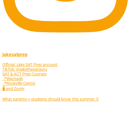
jakesatprep
Official Jake SAT Prep account
TikTok: @jakethesatguru
SAT & ACT Prep Courses
📍Wantagh
📍Rockville Centre
🖥 and Zoom
What parents + students should know this summer: S