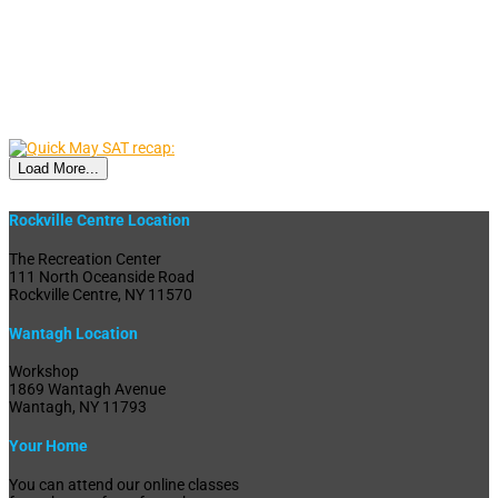
Load More...
Rockville Centre Location
The Recreation Center
111 North Oceanside Road
Rockville Centre, NY 11570
Wantagh Location
Workshop
1869 Wantagh Avenue
Wantagh, NY 11793
Your Home
You can attend our online classes