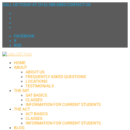
CALL US TODAY AT
(516) 388-6883
CONTACT US
FACEBOOK
X
RSS
HOME
ABOUT
ABOUT US
FREQUENTLY ASKED QUESTIONS
LOCATIONS
TESTIMONIALS
THE SAT
SAT BASICS
CLASSES
INFORMATION FOR CURRENT STUDENTS
THE ACT
ACT BASICS
CLASSES
INFORMATION FOR CURRENT STUDENTS
BLOG