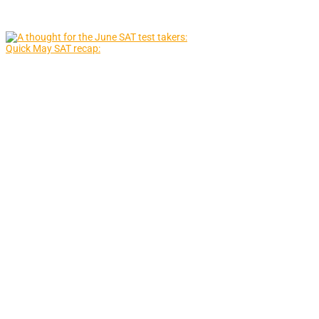
Quick May SAT recap: