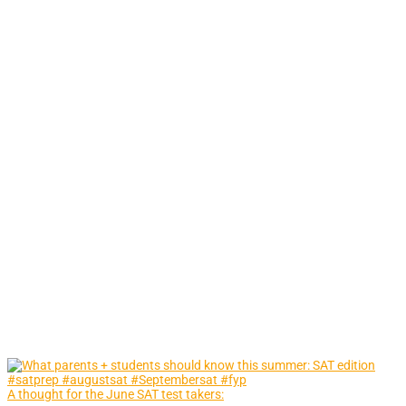
A thought for the June SAT test takers: