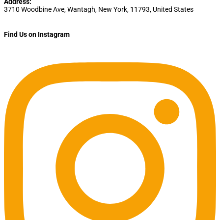
Address:
3710 Woodbine Ave
,
Wantagh
,
New York
,
11793
,
United States
Find Us on Instagram