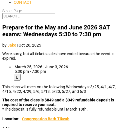
CONTACT
Select Page
Prepare for the May and June 2026 SAT
exams: Wednesdays 5:30 to 7:30 pm
by
Jake
|
Oct 26, 2025
We're sorry, but all tickets sales have ended because the event is
expired.
March 25, 2026 - June 3, 2026
5:30 pm - 7:30 pm
This class will meet on the following Wednesdays: 3/25, 4/1, 4/7,
4/15, 4/22, 4/29, 5/6, 5/13, 5/20, 5/27, and 6/3
The cost of the class is $849 and a $349 refundable deposit is
required to reserve your seat.
*The deposit is fully refundable until March 18th.
Location:
Congregation Beth Tikvah