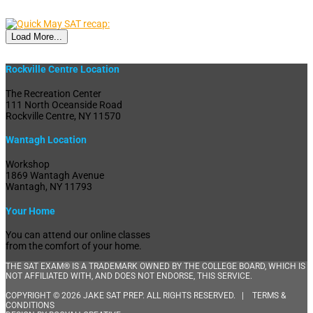
Load More...
Rockville Centre Location
The Recreation Center
111 North Oceanside Road
Rockville Centre, NY 11570
Wantagh Location
Workshop
1869 Wantagh Avenue
Wantagh, NY 11793
Your Home
You can attend our online classes
from the comfort of your home.
THE SAT EXAM® IS A TRADEMARK OWNED BY THE COLLEGE BOARD, WHICH IS
NOT AFFILIATED WITH, AND DOES NOT ENDORSE, THIS SERVICE.
COPYRIGHT © 2026 JAKE SAT PREP. ALL RIGHTS RESERVED. |
TERMS &
CONDITIONS