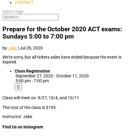
CONTACT
Select Page
Prepare for the October 2020 ACT exams:
Sundays 5:00 to 7:00 pm
by
Jake
|
Jul 26, 2020
We're sorry, but all tickets sales have ended because the event is
expired.
Class Registration
September 27, 2020 - October 11, 2020
5:00 pm - 7:00 pm
Class will meet on: 9/27, 10/4, and 10/11
The cost of the class is $195.
Instructor: Jake
Find Us on Instagram