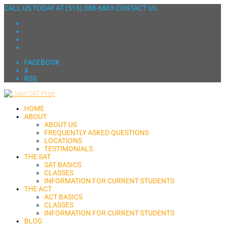
CALL US TODAY AT
(516) 388-6883
CONTACT US
FACEBOOK
X
RSS
HOME
ABOUT
ABOUT US
FREQUENTLY ASKED QUESTIONS
LOCATIONS
TESTIMONIALS
THE SAT
SAT BASICS
CLASSES
INFORMATION FOR CURRENT STUDENTS
THE ACT
ACT BASICS
CLASSES
INFORMATION FOR CURRENT STUDENTS
BLOG