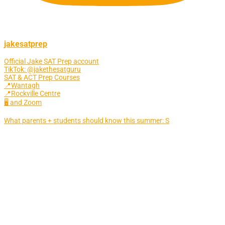
jakesatprep
Official Jake SAT Prep account
TikTok: @jakethesatguru
SAT & ACT Prep Courses
📍Wantagh
📍Rockville Centre
🖥 and Zoom
What parents + students should know this summer: S