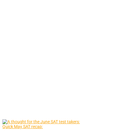
Quick May SAT recap: