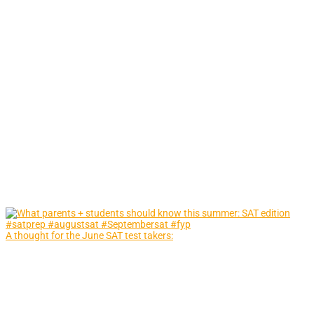
A thought for the June SAT test takers: