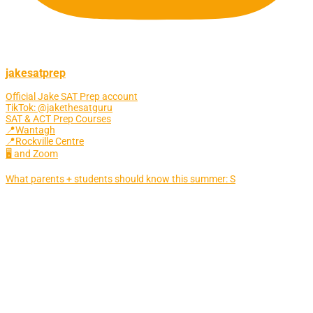
jakesatprep
Official Jake SAT Prep account
TikTok: @jakethesatguru
SAT & ACT Prep Courses
📍Wantagh
📍Rockville Centre
🖥 and Zoom
What parents + students should know this summer: S