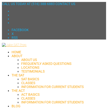
CALL US TODAY AT
(516) 388-6883
CONTACT US
FACEBOOK
X
RSS
HOME
ABOUT
ABOUT US
FREQUENTLY ASKED QUESTIONS
LOCATIONS
TESTIMONIALS
THE SAT
SAT BASICS
CLASSES
INFORMATION FOR CURRENT STUDENTS
THE ACT
ACT BASICS
CLASSES
INFORMATION FOR CURRENT STUDENTS
BLOG