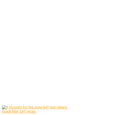
Quick May SAT recap: