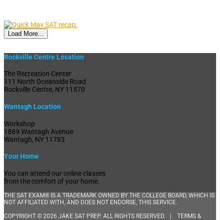
Load More...
Rockville Centre Location
The Recreation Center
111 North Oceanside Road
Rockville Centre, NY 11570
Wantagh Location
Workshop
1869 Wantagh Avenue
Wantagh, NY 11793
Your Home
You can attend our online classes
from the comfort of your home.
THE SAT EXAM® IS A TRADEMARK OWNED BY THE COLLEGE BOARD, WHICH IS
NOT AFFILIATED WITH, AND DOES NOT ENDORSE, THIS SERVICE.
COPYRIGHT © 2026 JAKE SAT PREP. ALL RIGHTS RESERVED. |
TERMS &