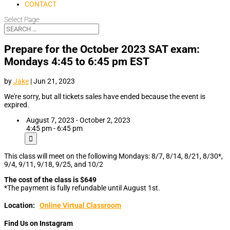
CONTACT
Select Page
Prepare for the October 2023 SAT exam:
Mondays 4:45 to 6:45 pm EST
by
Jake
|
Jun 21, 2023
We're sorry, but all tickets sales have ended because the event is
expired.
August 7, 2023 - October 2, 2023
4:45 pm - 6:45 pm
This class will meet on the following Mondays: 8/7, 8/14, 8/21, 8/30*,
9/4, 9/11, 9/18, 9/25, and 10/2
The cost of the class is $649
*The payment is fully refundable until August 1st.
Location:
Online Virtual Classroom
Find Us on Instagram