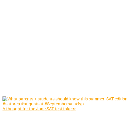
A thought for the June SAT test takers: