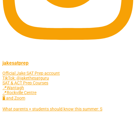
jakesatprep
Official Jake SAT Prep account
TikTok: @jakethesatguru
SAT & ACT Prep Courses
📍Wantagh
📍Rockville Centre
🖥 and Zoom
What parents + students should know this summer: S