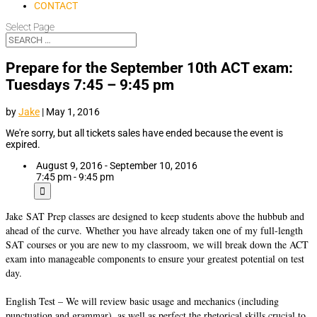
CONTACT
Select Page
Prepare for the September 10th ACT exam:
Tuesdays 7:45 – 9:45 pm
by
Jake
|
May 1, 2016
We're sorry, but all tickets sales have ended because the event is
expired.
August 9, 2016 - September 10, 2016
7:45 pm - 9:45 pm
Jake
SAT Prep classes are designed to keep students above the hubbub and
ahead of the curve. Whether you have already taken one of my full-length
SAT courses or you are new to my classroom, we will break down the ACT
exam into manageable components to ensure your greatest potential on test
day.
English Test – We will review basic usage and mechanics (including
punctuation and grammar), as well as perfect the rhetorical skills crucial to