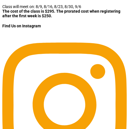
Class will meet on: 8/9, 8/16, 8/23, 8/30, 9/6
The cost of the class is $295. The prorated cost when registering
after the first week is $250.
Find Us on Instagram