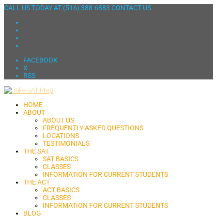
CALL US TODAY AT
(516) 388-6883
CONTACT US
FACEBOOK
X
RSS
HOME
ABOUT
ABOUT US
FREQUENTLY ASKED QUESTIONS
LOCATIONS
TESTIMONIALS
THE SAT
SAT BASICS
CLASSES
INFORMATION FOR CURRENT STUDENTS
THE ACT
ACT BASICS
CLASSES
INFORMATION FOR CURRENT STUDENTS
BLOG