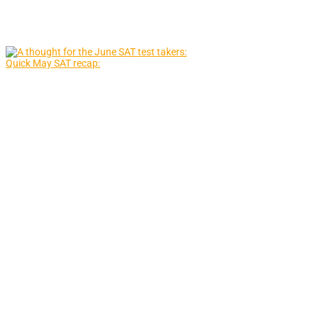
Quick May SAT recap: