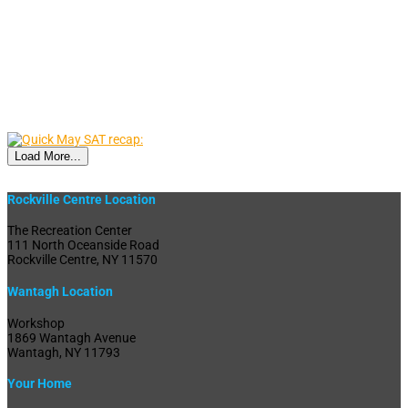
Load More...
Rockville Centre Location
The Recreation Center
111 North Oceanside Road
Rockville Centre, NY 11570
Wantagh Location
Workshop
1869 Wantagh Avenue
Wantagh, NY 11793
Your Home