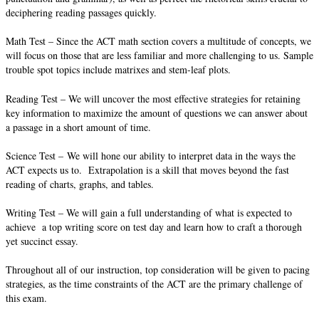
deciphering reading passages quickly.
Math Test – Since the ACT math section covers a multitude of concepts, we
will focus on those that are less familiar and more challenging to us. Sample
trouble spot topics include matrixes and stem-leaf plots.
Reading Test – We will uncover the most effective strategies for retaining
key information to maximize the amount of questions we can answer about
a passage in a short amount of time.
Science Test – We will hone our ability to interpret data in the ways the
ACT expects us to. Extrapolation is a skill that moves beyond the fast
reading of charts, graphs, and tables.
Writing Test – We will gain a full understanding of what is expected to
achieve a top writing score on test day and learn how to craft a thorough
yet succinct essay.
Throughout all of our instruction, top consideration will be given to pacing
strategies, as the time constraints of the ACT are the primary challenge of
this exam.