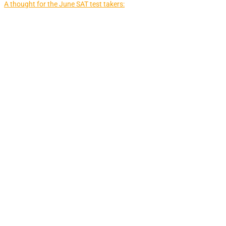
A thought for the June SAT test takers: