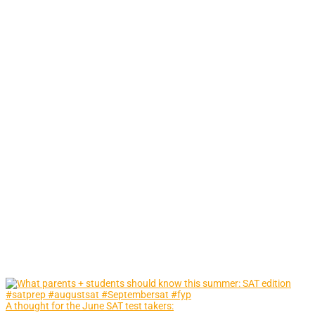
A thought for the June SAT test takers: