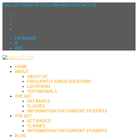
CALL US TODAY AT
(516) 388-6883
CONTACT US
FACEBOOK
X
RSS
HOME
ABOUT
ABOUT US
FREQUENTLY ASKED QUESTIONS
LOCATIONS
TESTIMONIALS
THE SAT
SAT BASICS
CLASSES
INFORMATION FOR CURRENT STUDENTS
THE ACT
ACT BASICS
CLASSES
INFORMATION FOR CURRENT STUDENTS
BLOG