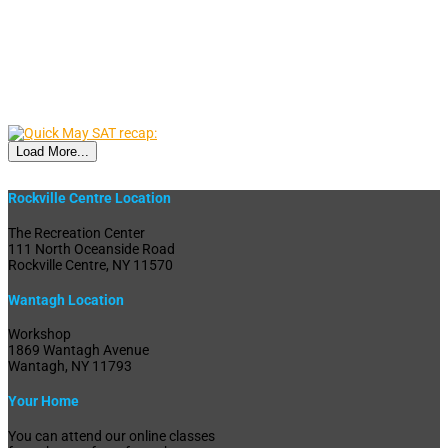
Load More...
Rockville Centre Location
The Recreation Center
111 North Oceanside Road
Rockville Centre, NY 11570
Wantagh Location
Workshop
1869 Wantagh Avenue
Wantagh, NY 11793
Your Home
You can attend our online classes