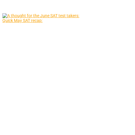
Quick May SAT recap: