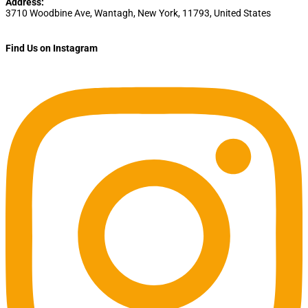
Address:
3710 Woodbine Ave
,
Wantagh
,
New York
,
11793
,
United States
Find Us on Instagram