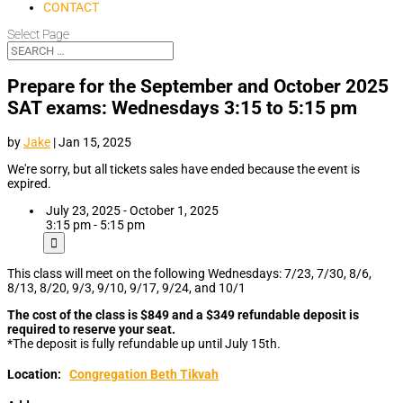
CONTACT
Select Page
Prepare for the September and October 2025
SAT exams: Wednesdays 3:15 to 5:15 pm
by
Jake
|
Jan 15, 2025
We're sorry, but all tickets sales have ended because the event is
expired.
July 23, 2025 - October 1, 2025
3:15 pm - 5:15 pm
This class will meet on the following Wednesdays: 7/23, 7/30, 8/6,
8/13, 8/20, 9/3, 9/10, 9/17, 9/24, and 10/1
The cost of the class is $849 and a $349 refundable deposit is
required to reserve your seat.
*The deposit is fully refundable up until July 15th.
Location:
Congregation Beth Tikvah