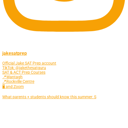
jakesatprep
Official Jake SAT Prep account
TikTok: @jakethesatguru
SAT & ACT Prep Courses
📍Wantagh
📍Rockville Centre
🖥 and Zoom
What parents + students should know this summer: S