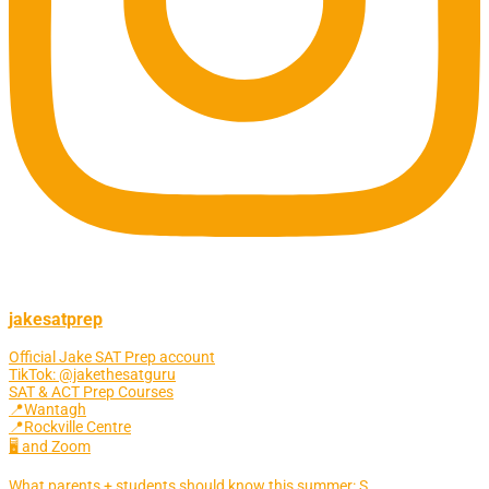
jakesatprep
Official Jake SAT Prep account
TikTok: @jakethesatguru
SAT & ACT Prep Courses
📍Wantagh
📍Rockville Centre
🖥 and Zoom
What parents + students should know this summer: S