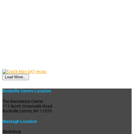
Load More...
Rockville Centre Location
The Recreation Center
111 North Oceanside Road
Rockville Centre, NY 11570
Wantagh Location
Workshop