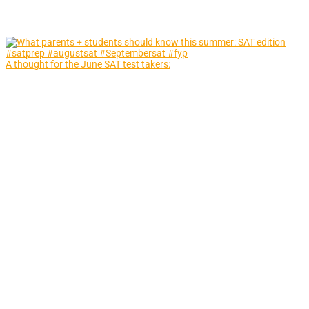
A thought for the June SAT test takers: