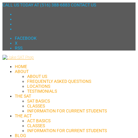
CALL US TODAY AT
(516) 388-6883
CONTACT US
FACEBOOK
X
RSS
HOME
ABOUT
ABOUT US
FREQUENTLY ASKED QUESTIONS
LOCATIONS
TESTIMONIALS
THE SAT
SAT BASICS
CLASSES
INFORMATION FOR CURRENT STUDENTS
THE ACT
ACT BASICS
CLASSES
INFORMATION FOR CURRENT STUDENTS
BLOG