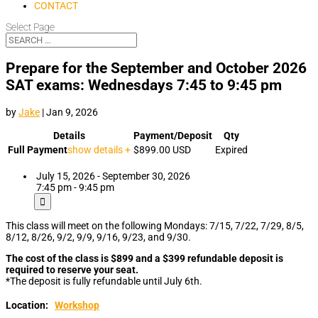
CONTACT
Select Page
Prepare for the September and October 2026
SAT exams: Wednesdays 7:45 to 9:45 pm
by
Jake
|
Jan 9, 2026
Details
Payment/Deposit
Qty
Full Payment
show details +
$899.00
USD
Expired
July 15, 2026 - September 30, 2026
7:45 pm - 9:45 pm
This class will meet on the following Mondays: 7/15, 7/22, 7/29, 8/5,
8/12, 8/26, 9/2, 9/9, 9/16, 9/23, and 9/30.
The cost of the class is $899 and a $399 refundable deposit is
required to reserve your seat.
*The deposit is fully refundable until July 6th.
Location:
Workshop