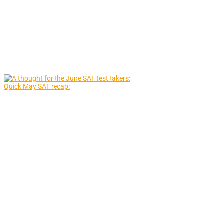
Quick May SAT recap: