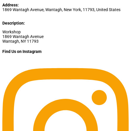
Address:
1869 Wantagh Avenue
,
Wantagh
,
New York
,
11793
,
United States
Description:
Workshop
1869 Wantagh Avenue
Wantagh, NY 11793
Find Us on Instagram