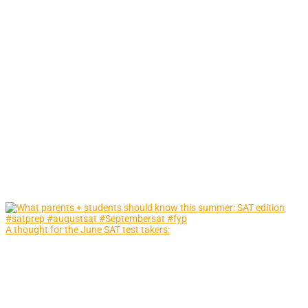
A thought for the June SAT test takers: