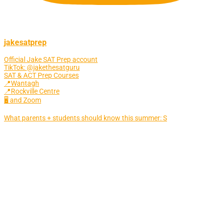
jakesatprep
Official Jake SAT Prep account
TikTok: @jakethesatguru
SAT & ACT Prep Courses
📍Wantagh
📍Rockville Centre
🖥 and Zoom
What parents + students should know this summer: S