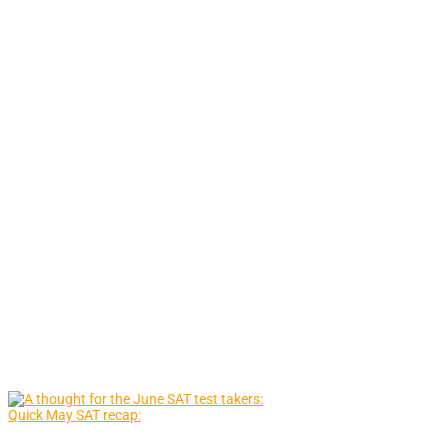
Quick May SAT recap: