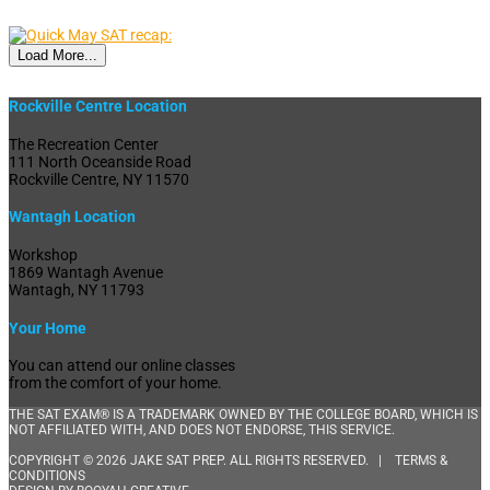
Load More...
Rockville Centre Location
The Recreation Center
111 North Oceanside Road
Rockville Centre, NY 11570
Wantagh Location
Workshop
1869 Wantagh Avenue
Wantagh, NY 11793
Your Home
You can attend our online classes
from the comfort of your home.
THE SAT EXAM® IS A TRADEMARK OWNED BY THE COLLEGE BOARD, WHICH IS
NOT AFFILIATED WITH, AND DOES NOT ENDORSE, THIS SERVICE.
COPYRIGHT © 2026 JAKE SAT PREP. ALL RIGHTS RESERVED. |
TERMS &
CONDITIONS