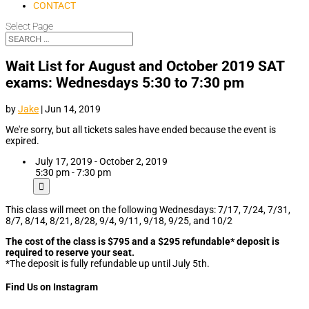
CONTACT
Select Page
Wait List for August and October 2019 SAT
exams: Wednesdays 5:30 to 7:30 pm
by
Jake
|
Jun 14, 2019
We're sorry, but all tickets sales have ended because the event is
expired.
July 17, 2019 - October 2, 2019
5:30 pm - 7:30 pm
This class will meet on the following Wednesdays: 7/17, 7/24, 7/31,
8/7, 8/14, 8/21, 8/28, 9/4, 9/11, 9/18, 9/25, and 10/2
The cost of the class is $795 and a $295 refundable* deposit is
required to reserve your seat.
*The deposit is fully refundable up until July 5th.
Find Us on Instagram