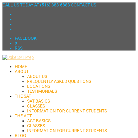
CALL US TODAY AT
(516) 388-6883
CONTACT US
FACEBOOK
X
RSS
HOME
ABOUT
ABOUT US
FREQUENTLY ASKED QUESTIONS
LOCATIONS
TESTIMONIALS
THE SAT
SAT BASICS
CLASSES
INFORMATION FOR CURRENT STUDENTS
THE ACT
ACT BASICS
CLASSES
INFORMATION FOR CURRENT STUDENTS
BLOG