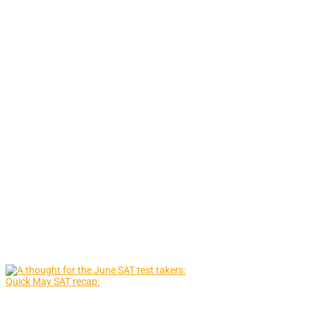
Quick May SAT recap: