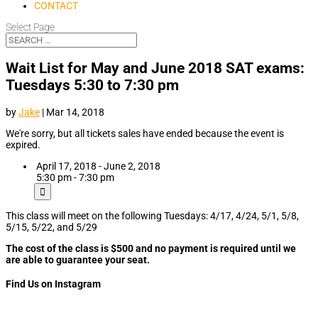
CONTACT
Select Page
Wait List for May and June 2018 SAT exams:
Tuesdays 5:30 to 7:30 pm
by
Jake
|
Mar 14, 2018
We're sorry, but all tickets sales have ended because the event is
expired.
April 17, 2018 - June 2, 2018
5:30 pm - 7:30 pm
This class will meet on the following Tuesdays: 4/17, 4/24, 5/1, 5/8,
5/15, 5/22, and 5/29
The cost of the class is $500 and no payment is required until we
are able to guarantee your seat.
Find Us on Instagram