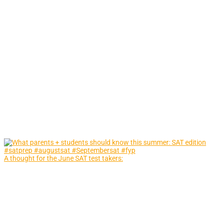
A thought for the June SAT test takers: