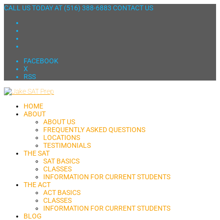
CALL US TODAY AT
(516) 388-6883
CONTACT US
FACEBOOK
X
RSS
HOME
ABOUT
ABOUT US
FREQUENTLY ASKED QUESTIONS
LOCATIONS
TESTIMONIALS
THE SAT
SAT BASICS
CLASSES
INFORMATION FOR CURRENT STUDENTS
THE ACT
ACT BASICS
CLASSES
INFORMATION FOR CURRENT STUDENTS
BLOG