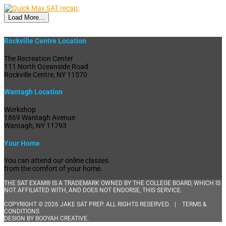
Load More...
Rockville Centre Location
The Recreation Center
111 North Oceanside Road
Rockville Centre, NY 11570
Wantagh Location
Workshop
1869 Wantagh Avenue
Wantagh, NY 11793
Your Home
You can attend our online classes
from the comfort of your home.
THE SAT EXAM® IS A TRADEMARK OWNED BY THE COLLEGE BOARD, WHICH IS
NOT AFFILIATED WITH, AND DOES NOT ENDORSE, THIS SERVICE.
COPYRIGHT © 2026 JAKE SAT PREP. ALL RIGHTS RESERVED. |
TERMS &
CONDITIONS
DESIGN BY
BOOYAH CREATIVE
.