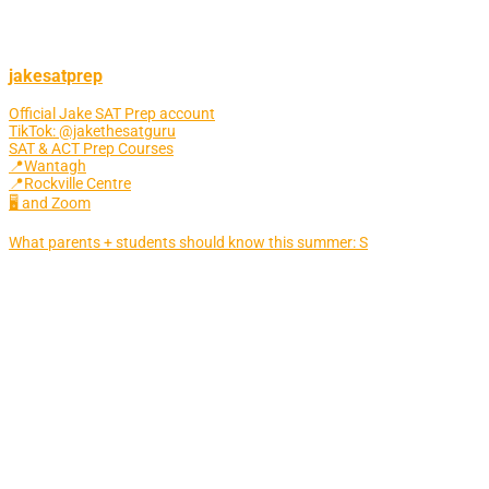
jakesatprep
Official Jake SAT Prep account
TikTok: @jakethesatguru
SAT & ACT Prep Courses
📍Wantagh
📍Rockville Centre
🖥 and Zoom
What parents + students should know this summer: S