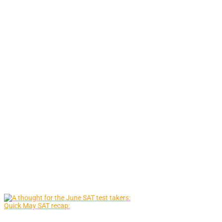
Quick May SAT recap: