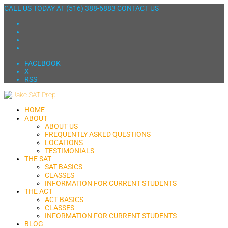
CALL US TODAY AT
(516) 388-6883
CONTACT US
FACEBOOK
X
RSS
HOME
ABOUT
ABOUT US
FREQUENTLY ASKED QUESTIONS
LOCATIONS
TESTIMONIALS
THE SAT
SAT BASICS
CLASSES
INFORMATION FOR CURRENT STUDENTS
THE ACT
ACT BASICS
CLASSES
INFORMATION FOR CURRENT STUDENTS
BLOG