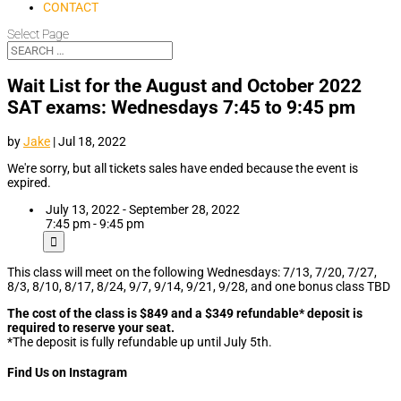
CONTACT
Select Page
Wait List for the August and October 2022
SAT exams: Wednesdays 7:45 to 9:45 pm
by
Jake
|
Jul 18, 2022
We're sorry, but all tickets sales have ended because the event is
expired.
July 13, 2022 - September 28, 2022
7:45 pm - 9:45 pm
This class will meet on the following Wednesdays: 7/13, 7/20, 7/27,
8/3, 8/10, 8/17, 8/24, 9/7, 9/14, 9/21, 9/28, and one bonus class TBD
The cost of the class is $849 and a $349 refundable* deposit is
required to reserve your seat.
*The deposit is fully refundable up until July 5th.
Find Us on Instagram