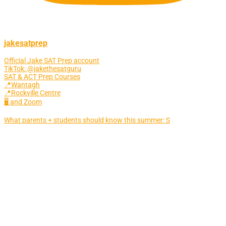
jakesatprep
Official Jake SAT Prep account
TikTok: @jakethesatguru
SAT & ACT Prep Courses
📍Wantagh
📍Rockville Centre
🖥 and Zoom
What parents + students should know this summer: S