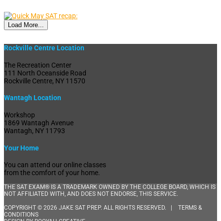
Load More...
Rockville Centre Location
The Recreation Center
111 North Oceanside Road
Rockville Centre, NY 11570
Wantagh Location
Workshop
1869 Wantagh Avenue
Wantagh, NY 11793
Your Home
You can attend our online classes
from the comfort of your home.
THE SAT EXAM® IS A TRADEMARK OWNED BY THE COLLEGE BOARD, WHICH IS
NOT AFFILIATED WITH, AND DOES NOT ENDORSE, THIS SERVICE.
COPYRIGHT © 2026 JAKE SAT PREP. ALL RIGHTS RESERVED. |
TERMS &
CONDITIONS