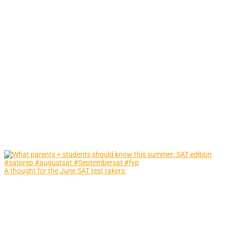
A thought for the June SAT test takers: