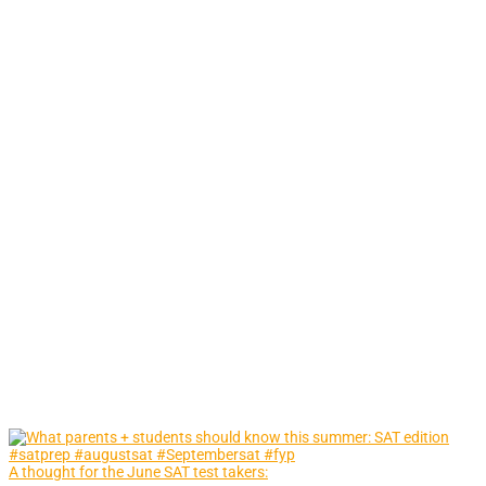
A thought for the June SAT test takers: