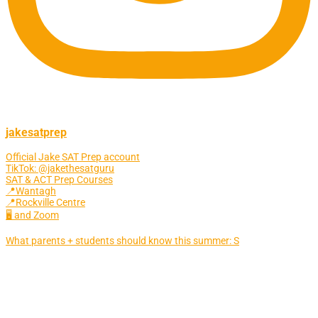
jakesatprep
Official Jake SAT Prep account
TikTok: @jakethesatguru
SAT & ACT Prep Courses
📍Wantagh
📍Rockville Centre
🖥 and Zoom
What parents + students should know this summer: S