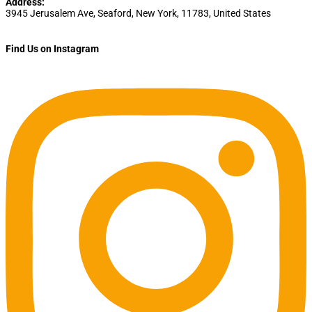
Address:
3945 Jerusalem Ave
,
Seaford
,
New York
,
11783
,
United States
Find Us on Instagram