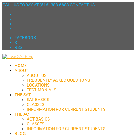
CALL US TODAY AT
(516) 388-6883
CONTACT US
FACEBOOK
X
RSS
HOME
ABOUT
ABOUT US
FREQUENTLY ASKED QUESTIONS
LOCATIONS
TESTIMONIALS
THE SAT
SAT BASICS
CLASSES
INFORMATION FOR CURRENT STUDENTS
THE ACT
ACT BASICS
CLASSES
INFORMATION FOR CURRENT STUDENTS
BLOG