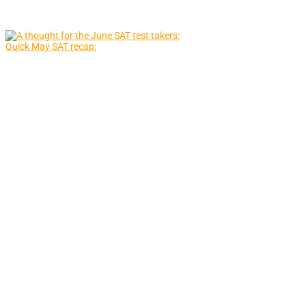
Quick May SAT recap: