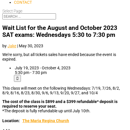
CONTACT
Select Page
Wait List for the August and October 2023
SAT exams: Wednesdays 5:30 to 7:30 pm
by
Jake
|
May 30, 2023
We're sorry, but all tickets sales have ended because the event is
expired.
July 19, 2023 - October 4, 2023
5:30 pm - 7:30 pm
This class will meet on the following Wednesdays: 7/19, 7/26, 8/2,
8/9, 8/16, 8/23, 8/30, 9/6, 9/13, 9/20, 9/27, and 10/4
The cost of the class is $899 and a $399 refundable* deposit is
required to reserve your seat.
*The deposit is fully refundable up until July 10th.
Location:
The Maria Regina Church