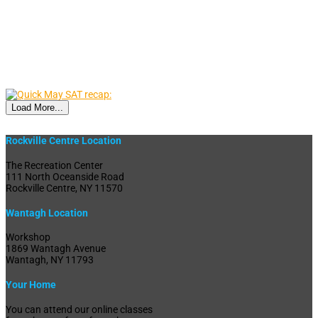
Load More...
Rockville Centre Location
The Recreation Center
111 North Oceanside Road
Rockville Centre, NY 11570
Wantagh Location
Workshop
1869 Wantagh Avenue
Wantagh, NY 11793
Your Home
You can attend our online classes