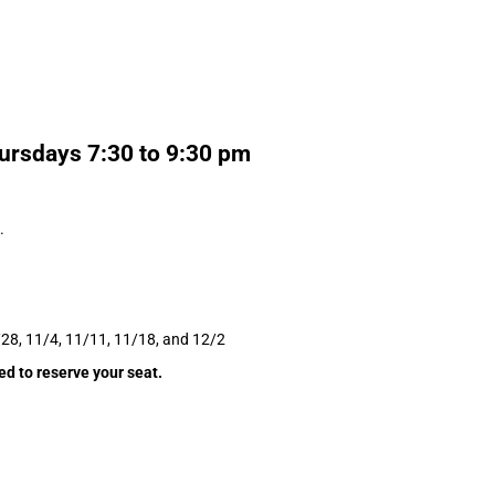
ursdays 7:30 to 9:30 pm
.
/28, 11/4, 11/11, 11/18, and 12/2
ed to reserve your seat.