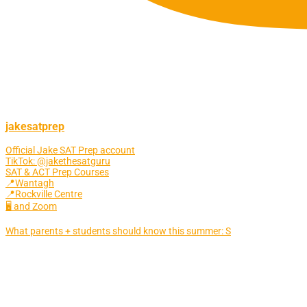
jakesatprep
Official Jake SAT Prep account
TikTok: @jakethesatguru
SAT & ACT Prep Courses
📍Wantagh
📍Rockville Centre
🖥 and Zoom
What parents + students should know this summer: S