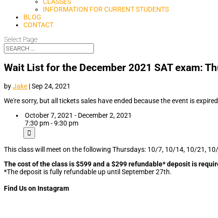
CLASSES
INFORMATION FOR CURRENT STUDENTS
BLOG
CONTACT
Select Page
Wait List for the December 2021 SAT exam: Th
by
Jake
|
Sep 24, 2021
We're sorry, but all tickets sales have ended because the event is expired
October 7, 2021 - December 2, 2021
7:30 pm - 9:30 pm
This class will meet on the following Thursdays: 10/7, 10/14, 10/21, 10
The cost of the class is $599 and a $299 refundable* deposit is requir
*The deposit is fully refundable up until September 27th.
Find Us on Instagram