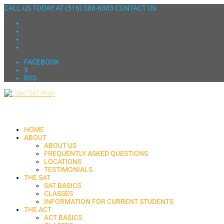
CALL US TODAY AT
(516) 388-6883
CONTACT US
FACEBOOK
X
RSS
HOME
ABOUT
ABOUT US
FREQUENTLY ASKED QUESTIONS
LOCATIONS
TESTIMONIALS
THE SAT
SAT BASICS
CLASSES
INFORMATION FOR CURRENT STUDENTS
THE ACT
ACT BASICS