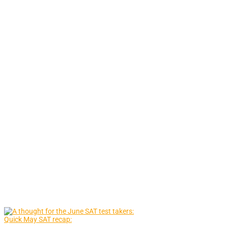
Quick May SAT recap: