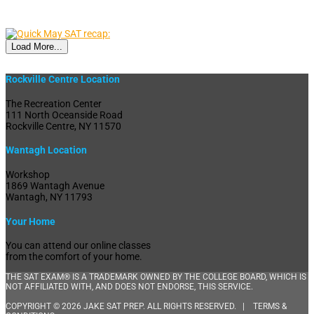
Load More...
Rockville Centre Location
The Recreation Center
111 North Oceanside Road
Rockville Centre, NY 11570
Wantagh Location
Workshop
1869 Wantagh Avenue
Wantagh, NY 11793
Your Home
You can attend our online classes
from the comfort of your home.
THE SAT EXAM® IS A TRADEMARK OWNED BY THE COLLEGE BOARD, WHICH IS
NOT AFFILIATED WITH, AND DOES NOT ENDORSE, THIS SERVICE.
COPYRIGHT © 2026 JAKE SAT PREP. ALL RIGHTS RESERVED. |
TERMS &