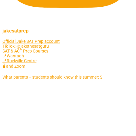
jakesatprep
Official Jake SAT Prep account
TikTok: @jakethesatguru
SAT & ACT Prep Courses
📍Wantagh
📍Rockville Centre
🖥 and Zoom
What parents + students should know this summer: S