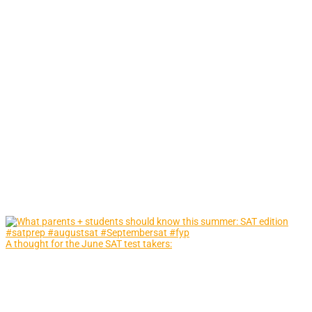
A thought for the June SAT test takers: