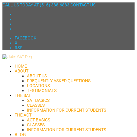
CALL US TODAY AT
(516) 388-6883
CONTACT US
FACEBOOK
X
RSS
HOME
ABOUT
ABOUT US
FREQUENTLY ASKED QUESTIONS
LOCATIONS
TESTIMONIALS
THE SAT
SAT BASICS
CLASSES
INFORMATION FOR CURRENT STUDENTS
THE ACT
ACT BASICS
CLASSES
INFORMATION FOR CURRENT STUDENTS
BLOG