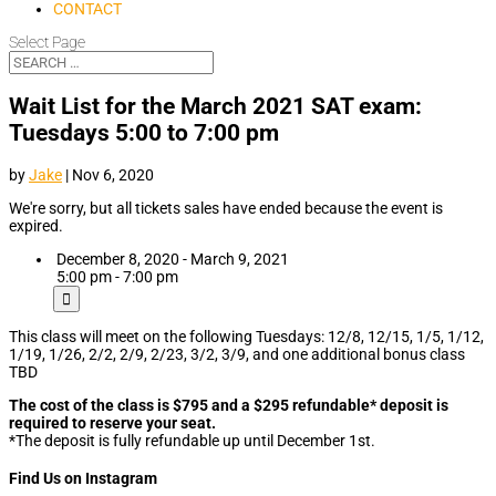
CONTACT
Select Page
Wait List for the March 2021 SAT exam:
Tuesdays 5:00 to 7:00 pm
by
Jake
|
Nov 6, 2020
We're sorry, but all tickets sales have ended because the event is
expired.
December 8, 2020 - March 9, 2021
5:00 pm - 7:00 pm
This class will meet on the following Tuesdays: 12/8, 12/15, 1/5, 1/12,
1/19, 1/26, 2/2, 2/9, 2/23, 3/2, 3/9, and one additional bonus class
TBD
The cost of the class is $795 and a $295 refundable* deposit is
required to reserve your seat.
*The deposit is fully refundable up until December 1st.
Find Us on Instagram