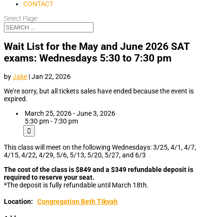
CONTACT
Select Page
Wait List for the May and June 2026 SAT
exams: Wednesdays 5:30 to 7:30 pm
by
Jake
|
Jan 22, 2026
We're sorry, but all tickets sales have ended because the event is
expired.
March 25, 2026 - June 3, 2026
5:30 pm - 7:30 pm
This class will meet on the following Wednesdays: 3/25, 4/1, 4/7,
4/15, 4/22, 4/29, 5/6, 5/13, 5/20, 5/27, and 6/3
The cost of the class is $849 and a $349 refundable deposit is
required to reserve your seat.
*The deposit is fully refundable until March 18th.
Location:
Congregation Beth Tikvah