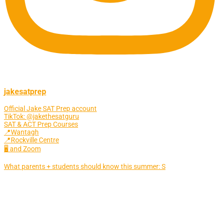
jakesatprep
Official Jake SAT Prep account
TikTok: @jakethesatguru
SAT & ACT Prep Courses
📍Wantagh
📍Rockville Centre
🖥 and Zoom
What parents + students should know this summer: S