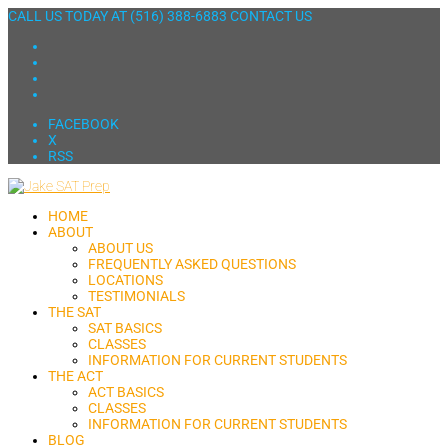
CALL US TODAY AT
(516) 388-6883
CONTACT US
FACEBOOK
X
RSS
HOME
ABOUT
ABOUT US
FREQUENTLY ASKED QUESTIONS
LOCATIONS
TESTIMONIALS
THE SAT
SAT BASICS
CLASSES
INFORMATION FOR CURRENT STUDENTS
THE ACT
ACT BASICS
CLASSES
INFORMATION FOR CURRENT STUDENTS
BLOG