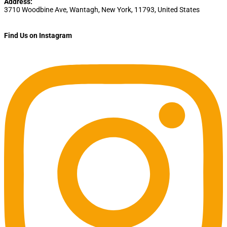
Address:
3710 Woodbine Ave
,
Wantagh
,
New York
,
11793
,
United States
Find Us on Instagram