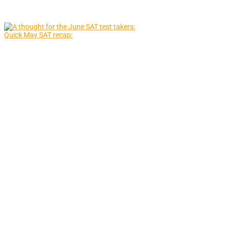
Quick May SAT recap: