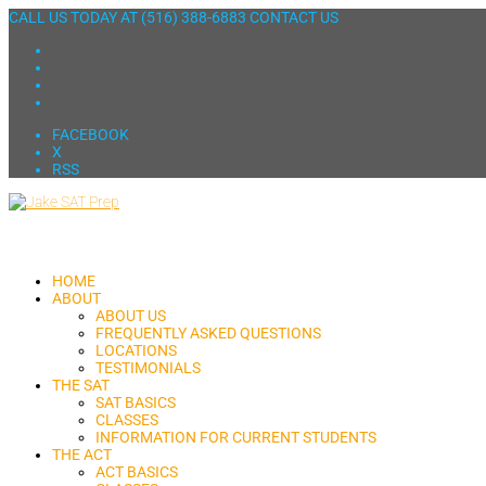
CALL US TODAY AT
(516) 388-6883
CONTACT US
FACEBOOK
X
RSS
HOME
ABOUT
ABOUT US
FREQUENTLY ASKED QUESTIONS
LOCATIONS
TESTIMONIALS
THE SAT
SAT BASICS
CLASSES
INFORMATION FOR CURRENT STUDENTS
THE ACT
ACT BASICS