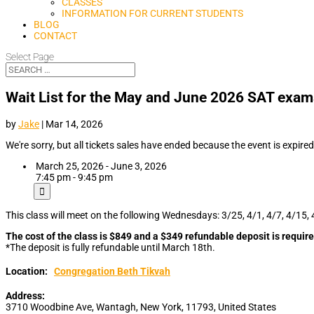
CLASSES
INFORMATION FOR CURRENT STUDENTS
BLOG
CONTACT
Select Page
Wait List for the May and June 2026 SAT exa
by
Jake
|
Mar 14, 2026
We're sorry, but all tickets sales have ended because the event is expired
March 25, 2026 - June 3, 2026
7:45 pm - 9:45 pm
This class will meet on the following Wednesdays: 3/25, 4/1, 4/7, 4/15, 
The cost of the class is $849 and a $349 refundable deposit is require
*The deposit is fully refundable until March 18th.
Location:
Congregation Beth Tikvah
Address:
3710 Woodbine Ave
,
Wantagh
,
New York
,
11793
,
United States