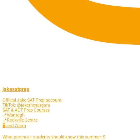
jakesatprep
Official Jake SAT Prep account
TikTok: @jakethesatguru
SAT & ACT Prep Courses
📍Wantagh
📍Rockville Centre
🖥 and Zoom
What parents + students should know this summer: S