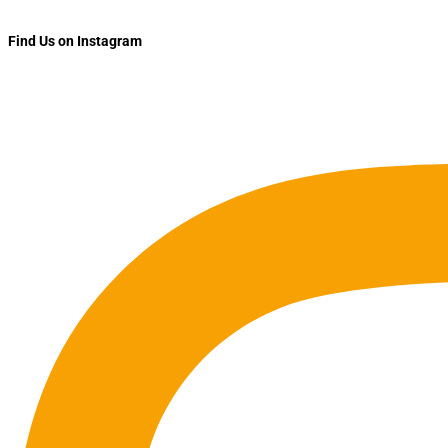
Find Us on Instagram