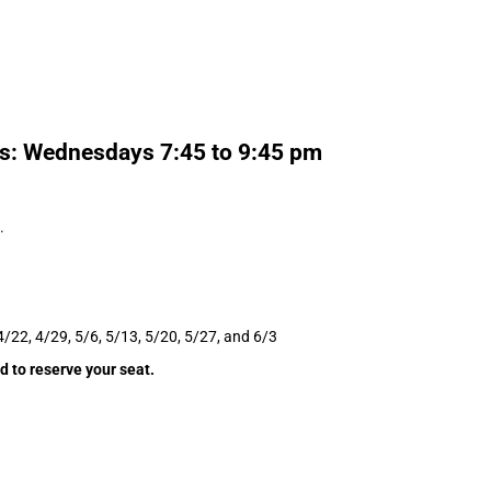
ms: Wednesdays 7:45 to 9:45 pm
.
4/22, 4/29, 5/6, 5/13, 5/20, 5/27, and 6/3
d to reserve your seat.