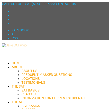
CALL US TODAY AT
(516) 388-6883
CONTACT US
FACEBOOK
X
RSS
HOME
ABOUT
ABOUT US
FREQUENTLY ASKED QUESTIONS
LOCATIONS
TESTIMONIALS
THE SAT
SAT BASICS
CLASSES
INFORMATION FOR CURRENT STUDENTS
THE ACT
ACT BASICS