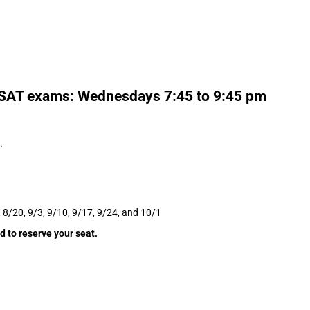
5 SAT exams: Wednesdays 7:45 to 9:45 pm
.
, 8/20, 9/3, 9/10, 9/17, 9/24, and 10/1
d to reserve your seat.