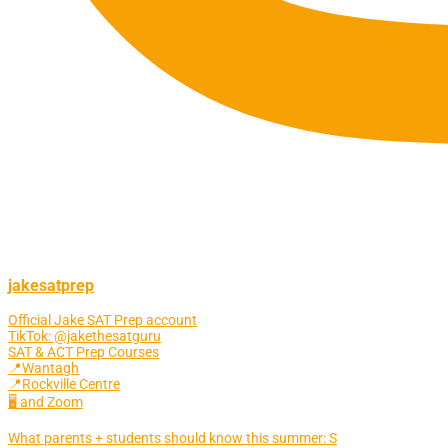
jakesatprep
Official Jake SAT Prep account
TikTok: @jakethesatguru
SAT & ACT Prep Courses
📍Wantagh
📍Rockville Centre
🖥 and Zoom
What parents + students should know this summer: S