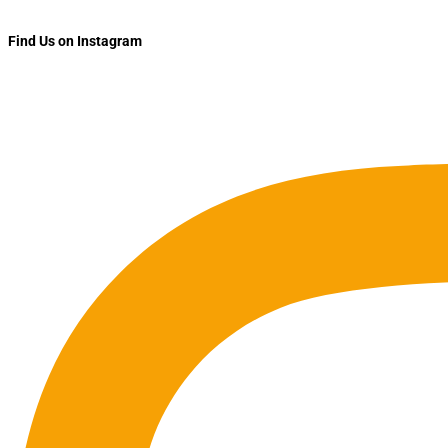
Find Us on Instagram