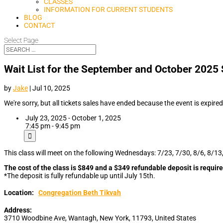
CLASSES
INFORMATION FOR CURRENT STUDENTS
BLOG
CONTACT
Select Page
Wait List for the September and October 202
by
Jake
|
Jul 10, 2025
We're sorry, but all tickets sales have ended because the event is expired
July 23, 2025 - October 1, 2025
7:45 pm - 9:45 pm
This class will meet on the following Wednesdays: 7/23, 7/30, 8/6, 8/13
The cost of the class is $849 and a $349 refundable deposit is require
*The deposit is fully refundable up until July 15th.
Location:
Congregation Beth Tikvah
Address:
3710 Woodbine Ave
,
Wantagh
,
New York
,
11793
,
United States