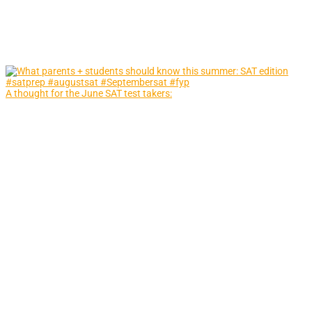
A thought for the June SAT test takers: