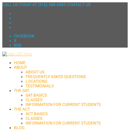
CALL US TODAY AT
(516) 388-6883
CONTACT US
FACEBOOK
X
RSS
HOME
ABOUT
ABOUT US
FREQUENTLY ASKED QUESTIONS
LOCATIONS
TESTIMONIALS
THE SAT
SAT BASICS
CLASSES
INFORMATION FOR CURRENT STUDENTS
THE ACT
ACT BASICS
CLASSES
INFORMATION FOR CURRENT STUDENTS
BLOG