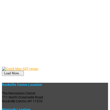
Load More...
Rockville Centre Location
The Recreation Center
111 North Oceanside Road
Rockville Centre, NY 11570
Wantagh Location