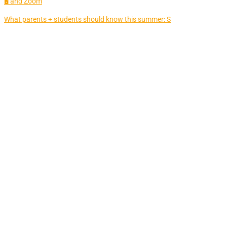
🖥 and Zoom
What parents + students should know this summer: S