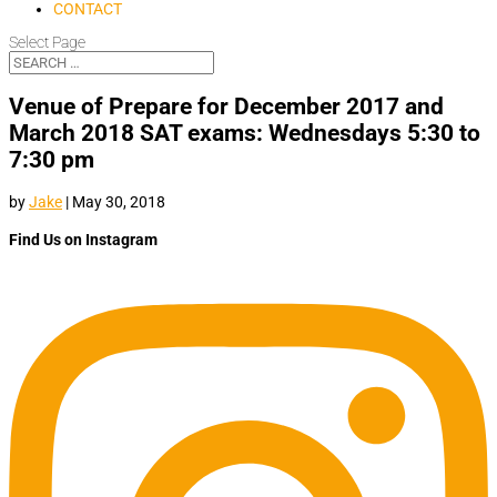
CONTACT
Select Page
Venue of Prepare for December 2017 and
March 2018 SAT exams: Wednesdays 5:30 to
7:30 pm
by
Jake
|
May 30, 2018
Find Us on Instagram