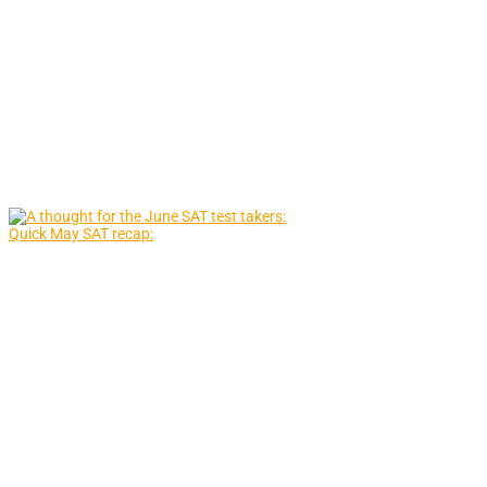
Quick May SAT recap: