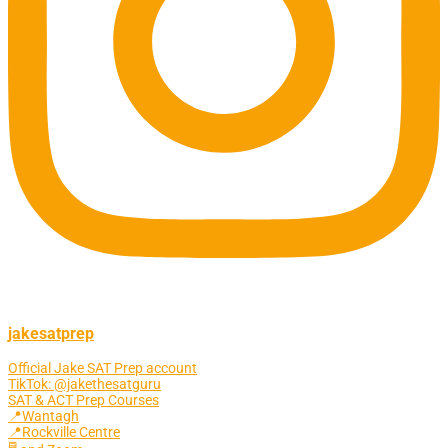
jakesatprep
Official Jake SAT Prep account
TikTok: @jakethesatguru
SAT & ACT Prep Courses
📍Wantagh
📍Rockville Centre