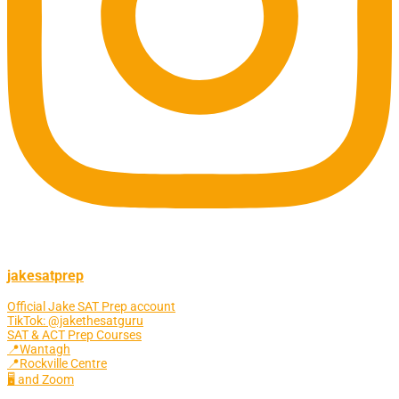
jakesatprep
Official Jake SAT Prep account
TikTok: @jakethesatguru
SAT & ACT Prep Courses
📍Wantagh
📍Rockville Centre
🖥 and Zoom