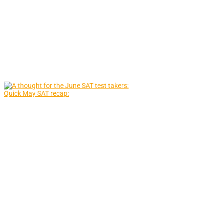
Quick May SAT recap: