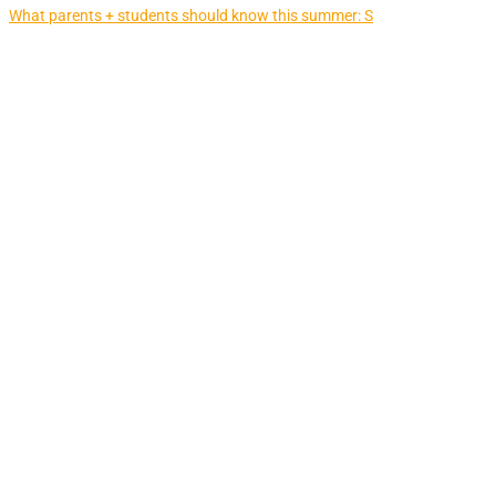
What parents + students should know this summer: S