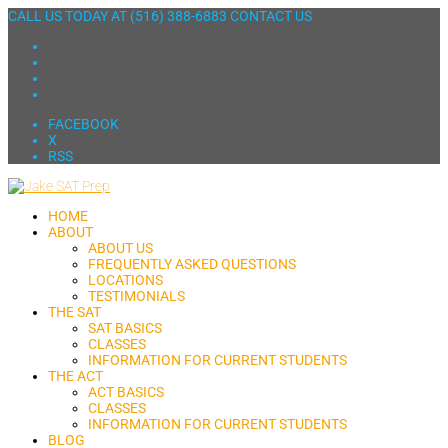
CALL US TODAY AT
(516) 388-6883
CONTACT US
FACEBOOK
X
RSS
HOME
ABOUT
ABOUT US
FREQUENTLY ASKED QUESTIONS
LOCATIONS
TESTIMONIALS
THE SAT
SAT BASICS
CLASSES
INFORMATION FOR CURRENT STUDENTS
THE ACT
ACT BASICS
CLASSES
INFORMATION FOR CURRENT STUDENTS
BLOG