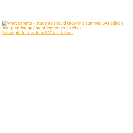
A thought for the June SAT test takers: