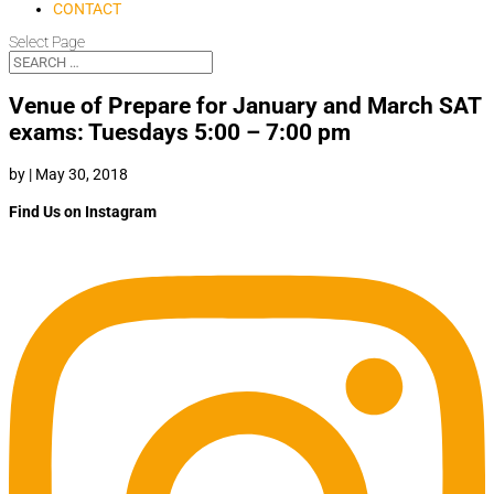
CONTACT
Select Page
Venue of Prepare for January and March SAT
exams: Tuesdays 5:00 – 7:00 pm
by
|
May 30, 2018
Find Us on Instagram