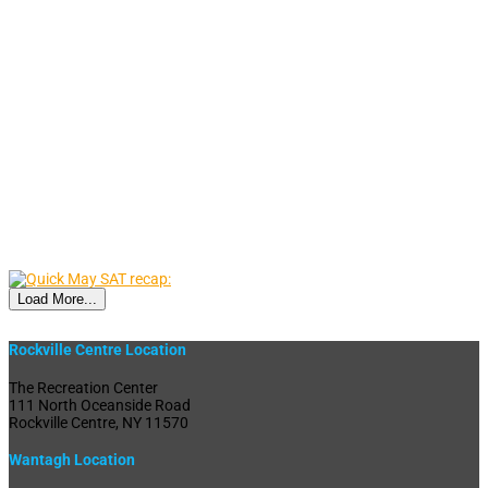
Load More...
Rockville Centre Location
The Recreation Center
111 North Oceanside Road
Rockville Centre, NY 11570
Wantagh Location