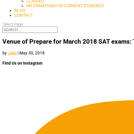
CLASSES
INFORMATION FOR CURRENT STUDENTS
BLOG
CONTACT
Select Page
Venue of Prepare for March 2018 SAT exams: 
by
Jake
|
May 30, 2018
Find Us on Instagram