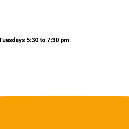
Tuesdays 5:30 to 7:30 pm