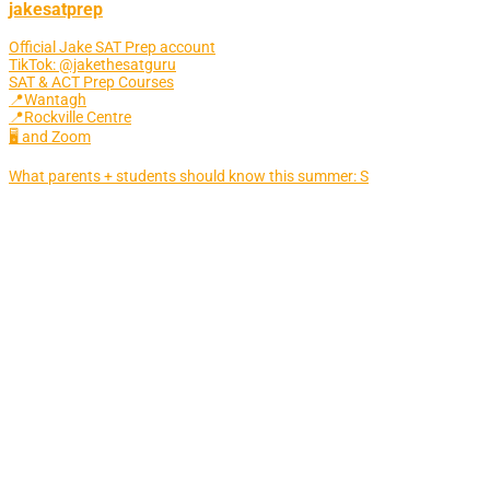
jakesatprep
Official Jake SAT Prep account
TikTok: @jakethesatguru
SAT & ACT Prep Courses
📍Wantagh
📍Rockville Centre
🖥 and Zoom
What parents + students should know this summer: S