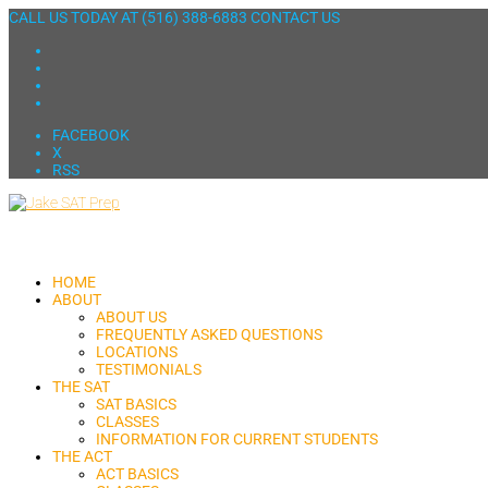
CALL US TODAY AT
(516) 388-6883
CONTACT US
FACEBOOK
X
RSS
HOME
ABOUT
ABOUT US
FREQUENTLY ASKED QUESTIONS
LOCATIONS
TESTIMONIALS
THE SAT
SAT BASICS
CLASSES
INFORMATION FOR CURRENT STUDENTS
THE ACT
ACT BASICS