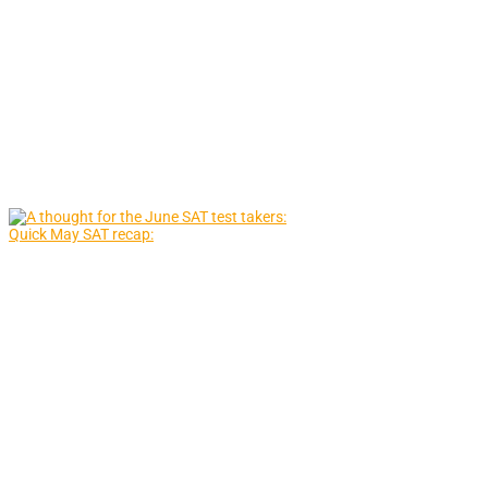
Quick May SAT recap: