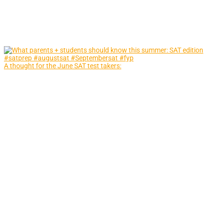
A thought for the June SAT test takers: