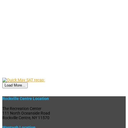
Load More...
Rockville Centre Location
The Recreation Center
111 North Oceanside Road
Rockville Centre, NY 11570
Wantagh Location