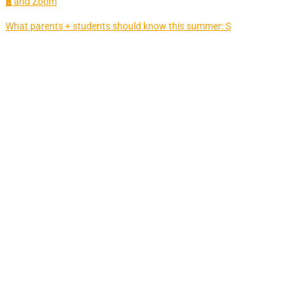
🖥 and Zoom
What parents + students should know this summer: S