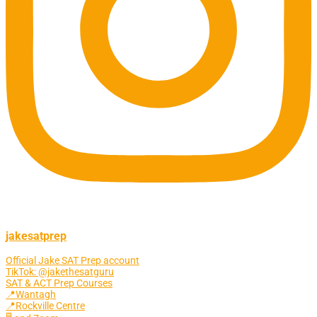
jakesatprep
Official Jake SAT Prep account
TikTok: @jakethesatguru
SAT & ACT Prep Courses
📍Wantagh
📍Rockville Centre