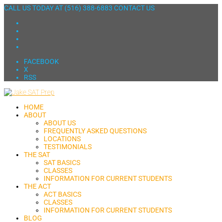
CALL US TODAY AT
(516) 388-6883
CONTACT US
FACEBOOK
X
RSS
HOME
ABOUT
ABOUT US
FREQUENTLY ASKED QUESTIONS
LOCATIONS
TESTIMONIALS
THE SAT
SAT BASICS
CLASSES
INFORMATION FOR CURRENT STUDENTS
THE ACT
ACT BASICS
CLASSES
INFORMATION FOR CURRENT STUDENTS
BLOG