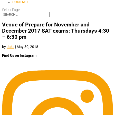
CONTACT
Select Page
Venue of Prepare for November and
December 2017 SAT exams: Thursdays 4:30
– 6:30 pm
by
Jake
|
May 30, 2018
Find Us on Instagram