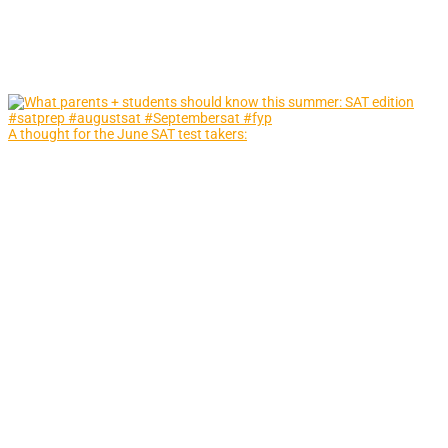
A thought for the June SAT test takers: