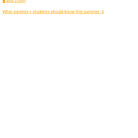
🖥 and Zoom
What parents + students should know this summer: S