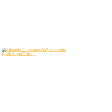
Quick May SAT recap: