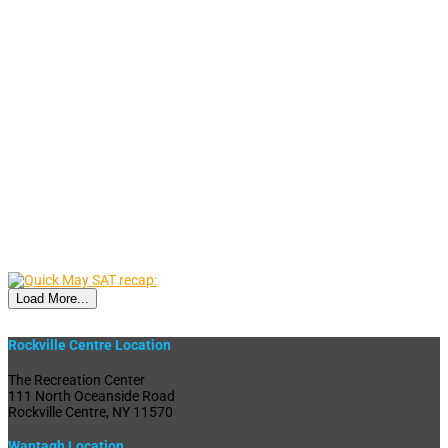
Load More...
Rockville Centre Location
The Recreation Center
111 North Oceanside Road
Rockville Centre, NY 11570
Wantagh Location