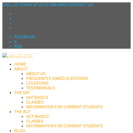
CALL US TODAY AT
(516) 388-6883
CONTACT US
FACEBOOK
X
RSS
HOME
ABOUT
ABOUT US
FREQUENTLY ASKED QUESTIONS
LOCATIONS
TESTIMONIALS
THE SAT
SAT BASICS
CLASSES
INFORMATION FOR CURRENT STUDENTS
THE ACT
ACT BASICS
CLASSES
INFORMATION FOR CURRENT STUDENTS
BLOG