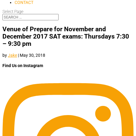
CONTACT
Select Page
Venue of Prepare for November and
December 2017 SAT exams: Thursdays 7:30
– 9:30 pm
by
Jake
|
May 30, 2018
Find Us on Instagram