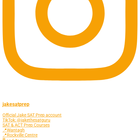
jakesatprep
Official Jake SAT Prep account
TikTok: @jakethesatguru
SAT & ACT Prep Courses
📍Wantagh
📍Rockville Centre