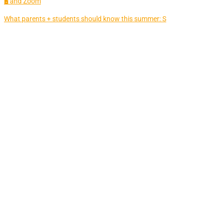
🖥 and Zoom
What parents + students should know this summer: S