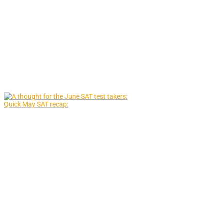
Quick May SAT recap: