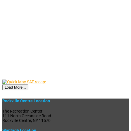
Load More...
Rockville Centre Location
The Recreation Center
111 North Oceanside Road
Rockville Centre, NY 11570
Wantagh Location