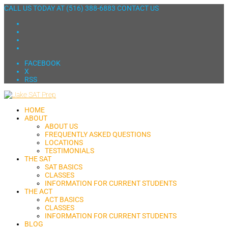
CALL US TODAY AT
(516) 388-6883
CONTACT US
FACEBOOK
X
RSS
HOME
ABOUT
ABOUT US
FREQUENTLY ASKED QUESTIONS
LOCATIONS
TESTIMONIALS
THE SAT
SAT BASICS
CLASSES
INFORMATION FOR CURRENT STUDENTS
THE ACT
ACT BASICS
CLASSES
INFORMATION FOR CURRENT STUDENTS
BLOG