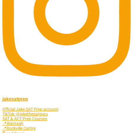
jakesatprep
Official Jake SAT Prep account
TikTok: @jakethesatguru
SAT & ACT Prep Courses
📍Wantagh
📍Rockville Centre