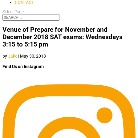
CONTACT
Select Page
Venue of Prepare for November and
December 2018 SAT exams: Wednesdays
3:15 to 5:15 pm
by
Jake
|
May 30, 2018
Find Us on Instagram