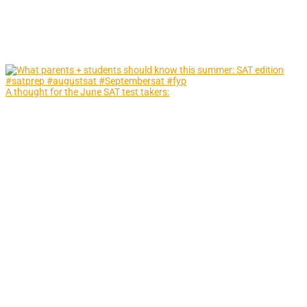
A thought for the June SAT test takers: