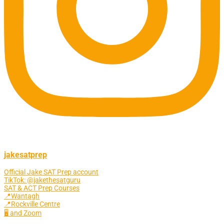
jakesatprep
Official Jake SAT Prep account
TikTok: @jakethesatguru
SAT & ACT Prep Courses
📍Wantagh
📍Rockville Centre
🖥 and Zoom