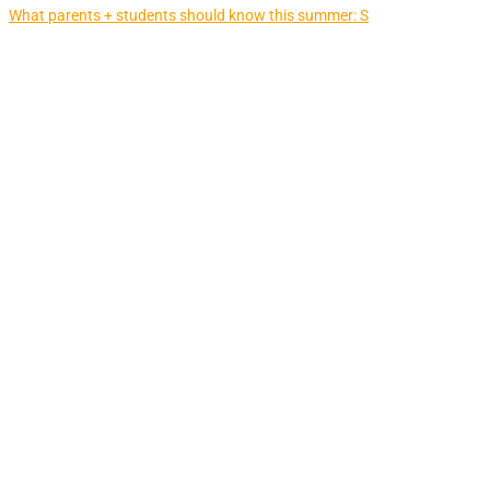
What parents + students should know this summer: S