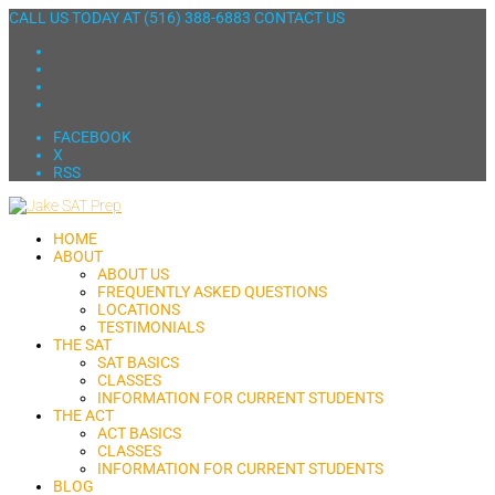
CALL US TODAY AT
(516) 388-6883
CONTACT US
FACEBOOK
X
RSS
HOME
ABOUT
ABOUT US
FREQUENTLY ASKED QUESTIONS
LOCATIONS
TESTIMONIALS
THE SAT
SAT BASICS
CLASSES
INFORMATION FOR CURRENT STUDENTS
THE ACT
ACT BASICS
CLASSES
INFORMATION FOR CURRENT STUDENTS
BLOG