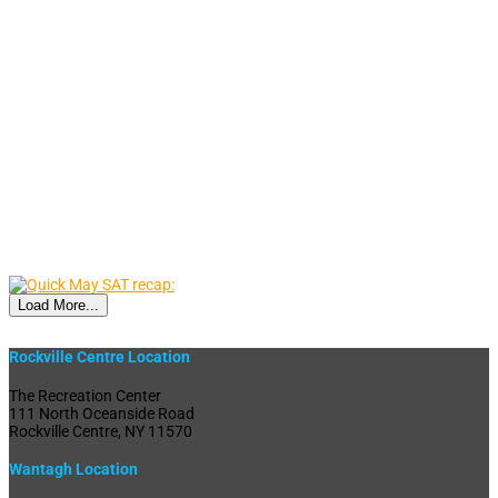
Load More...
Rockville Centre Location
The Recreation Center
111 North Oceanside Road
Rockville Centre, NY 11570
Wantagh Location