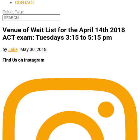
CONTACT
Select Page
Venue of Wait List for the April 14th 2018
ACT exam: Tuesdays 3:15 to 5:15 pm
by
Jake
|
May 30, 2018
Find Us on Instagram