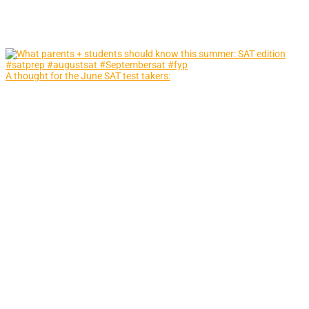
A thought for the June SAT test takers: