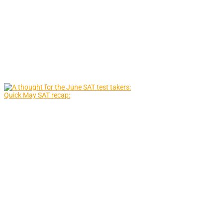
Quick May SAT recap: