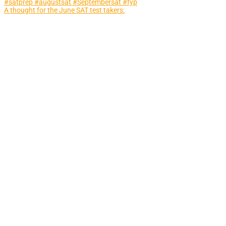
A thought for the June SAT test takers: