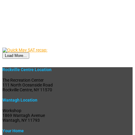
Load More...
Rockville Centre Location
The Recreation Center
111 North Oceanside Road
Rockville Centre, NY 11570
Wantagh Location
Workshop
1869 Wantagh Avenue
Wantagh, NY 11793
Your Home