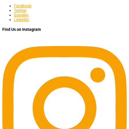
Facebook
Twitter
Google+
LinkedIn
Find Us on Instagram