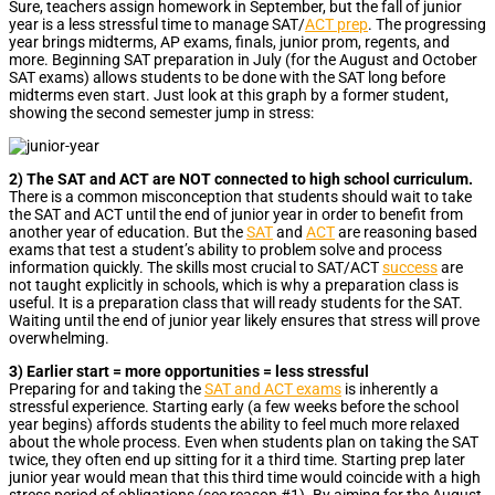
Sure, teachers assign homework in September, but the fall of junior
year is a less stressful time to manage SAT/
ACT prep
. The progressing
year brings midterms, AP exams, finals, junior prom, regents, and
more. Beginning SAT preparation in July (for the August and October
SAT exams) allows students to be done with the SAT long before
midterms even start. Just look at this graph by a former student,
showing the second semester jump in stress:
2) The SAT and ACT are NOT connected to high school curriculum.
There is a common misconception that students should wait to take
the SAT and ACT until the end of junior year in order to benefit from
another year of education. But the
SAT
and
ACT
are reasoning based
exams that test a student’s ability to problem solve and process
information quickly. The skills most crucial to SAT/ACT
success
are
not taught explicitly in schools, which is why a preparation class is
useful. It is a preparation class that will ready students for the SAT.
Waiting until the end of junior year likely ensures that stress will prove
overwhelming.
3) Earlier start = more opportunities = less stressful
Preparing for and taking the
SAT and ACT exams
is inherently a
stressful experience. Starting early (a few weeks before the school
year begins) affords students the ability to feel much more relaxed
about the whole process. Even when students plan on taking the SAT
twice, they often end up sitting for it a third time. Starting prep later
junior year would mean that this third time would coincide with a high
stress period of obligations (see reason #1). By aiming for the August