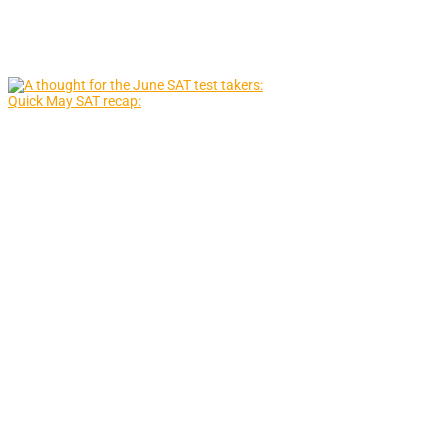
Quick May SAT recap: