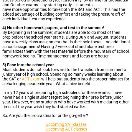
and October exams – by starting early – students
have more opportunities to take both the SAT and ACT. This has the
added advantage of building comfort and taking the pressure off of
each individual test day experience.
4) No other homework, papers, and test in the summer!
By beginning in the summer, students are able to do most of their
prep before the school year starts. During July and August, students
have a weekly class assignment that is their sole focus – no additional
school assignments! Having 7 weeks of stand alone test prep
familiarizes them with the test material before the mountain of school
homework begins. Time management and focus are better.
5) Ease into the school year.
Most students do not look forward to the transition from summer to
junior year of high school. Spending so many weeks learning about
the SAT or
ACT exam
will help put students into the proper mindset for
a challenging academic year. What a nice benefit!
In my 12 years
of preparing high schoolers for these exams, I have
never had a single student regret beginning their prep before junior
year. However, many students who have worked with me during other
times of the year wish they had started earlier.
So: Are you the procrastinator or the go-getter?
Upcoming SAT classes
Upcoming ACT classes