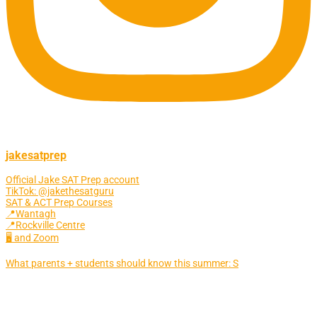
jakesatprep
Official Jake SAT Prep account
TikTok: @jakethesatguru
SAT & ACT Prep Courses
📍Wantagh
📍Rockville Centre
🖥 and Zoom
What parents + students should know this summer: S