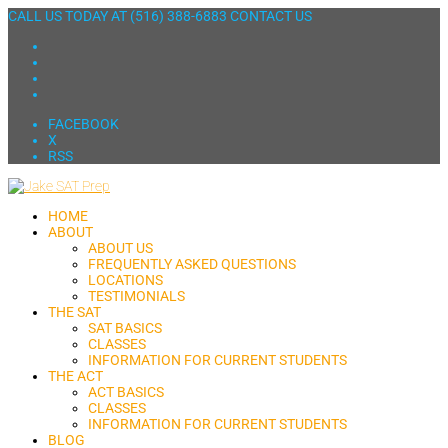
CALL US TODAY AT
(516) 388-6883
CONTACT US
FACEBOOK
X
RSS
HOME
ABOUT
ABOUT US
FREQUENTLY ASKED QUESTIONS
LOCATIONS
TESTIMONIALS
THE SAT
SAT BASICS
CLASSES
INFORMATION FOR CURRENT STUDENTS
THE ACT
ACT BASICS
CLASSES
INFORMATION FOR CURRENT STUDENTS
BLOG