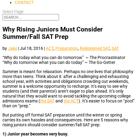
CONTACT
Select Page
Why Rising Juniors Must Consider
Summer/Fall SAT Prep
by
Jake
|
Jul 18, 2016
|
ACT
,
Preparation
,
Redesigned SAT
,
SAT
“Why do today what you can do tomorrow” ~ The Procrastinator
“Why do tomorrow what you can do today” ~ The Go-Getter
Summer is meant for relaxation. Perhaps no one lives that philosophy
more than teens. Think about it: after a challenging and exhausting
school year, with activities and obligations crowding out weekends,
summer is a welcome opportunity to recharge. It’s easy to see why
students (and their parents!) aren’t eager to plan ahead. It’s only
natural that they would want to avoid tackling the upcoming college
admissions exams (
the SAT
and
the ACT
). It’s easier to focus on “pool”
than on “prep.”
But putting off formal SAT preparation until the winter or spring
carries its own hassles and consequences. Here are 5 reasons why
rising juniors should consider summer/fall SAT prep:
1) Junior year becomes very busy.