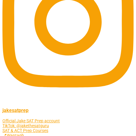
jakesatprep
Official Jake SAT Prep account
TikTok: @jakethesatguru
SAT & ACT Prep Courses
📍Wantagh