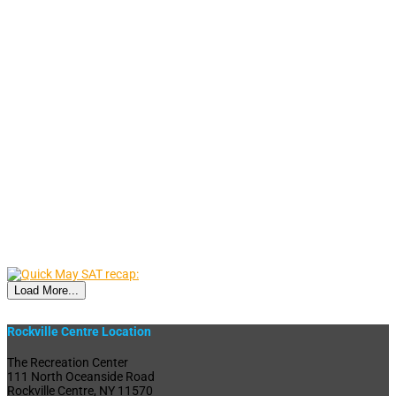
Load More...
Rockville Centre Location
The Recreation Center
111 North Oceanside Road
Rockville Centre, NY 11570