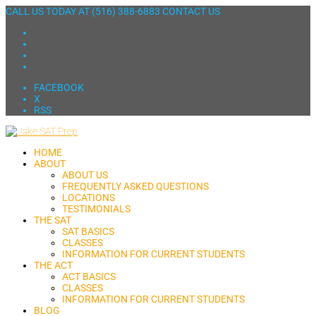
CALL US TODAY AT
(516) 388-6883
CONTACT US
FACEBOOK
X
RSS
HOME
ABOUT
ABOUT US
FREQUENTLY ASKED QUESTIONS
LOCATIONS
TESTIMONIALS
THE SAT
SAT BASICS
CLASSES
INFORMATION FOR CURRENT STUDENTS
THE ACT
ACT BASICS
CLASSES
INFORMATION FOR CURRENT STUDENTS
BLOG