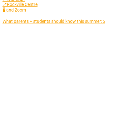
📍Rockville Centre
🖥 and Zoom
What parents + students should know this summer: S