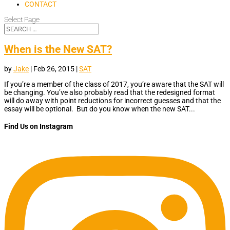
CONTACT
Select Page
When is the New SAT?
by
Jake
|
Feb 26, 2015
|
SAT
If you’re a member of the class of 2017, you’re aware that the SAT will
be changing. You’ve also probably read that the redesigned format
will do away with point reductions for incorrect guesses and that the
essay will be optional. But do you know when the new SAT...
Find Us on Instagram