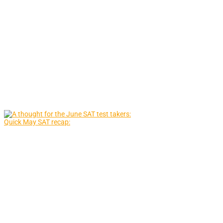
Quick May SAT recap: