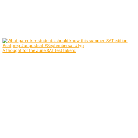
A thought for the June SAT test takers: